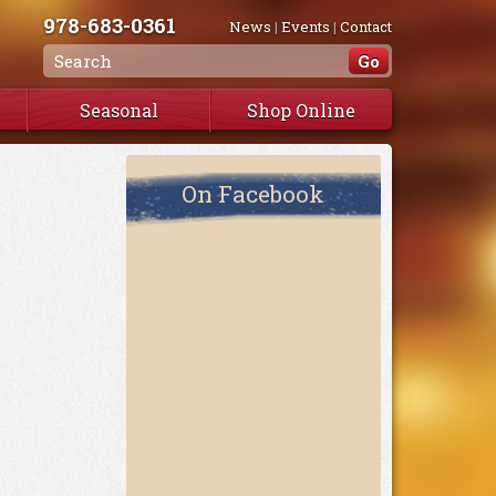
978-683-0361
News
|
Events
|
Contact
Seasonal
Shop Online
On Facebook