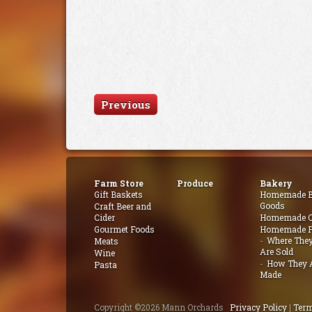
Previous
Farm Store
Produce
Bakery
Gift Baskets
Homemade B
Goods
Craft Beer and
Cider
Homemade Q
Gourmet Foods
Homemade P
Where The
Meats
Are Sold
Wine
How They 
Pasta
Made
Copyright ©2026 Mann Orchards
Privacy Policy
|
Term