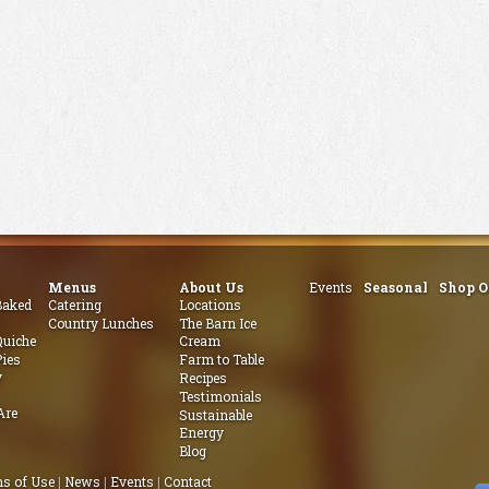
Menus
About Us
Events
Seasonal
Shop O
aked
Catering
Locations
Country Lunches
The Barn Ice
uiche
Cream
ies
Farm to Table
y
Recipes
Testimonials
Are
Sustainable
Energy
Blog
s of Use
|
News
|
Events
|
Contact