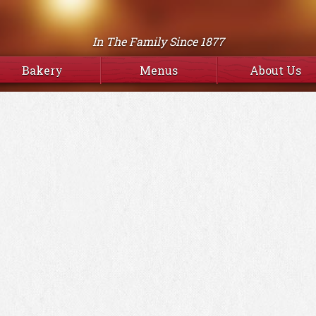
In The Family Since 1877
Bakery
Menus
About Us