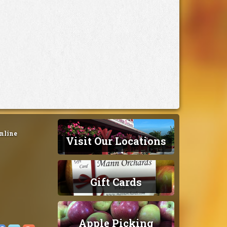
nline
Visit Our Locations
Gift Cards
Apple Picking