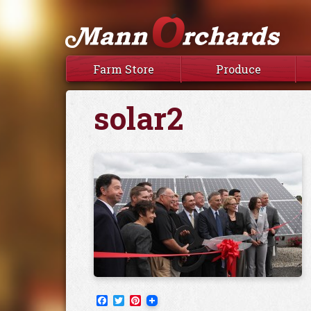
Farm Store
Produce
solar2
Facebook
Twitter
Pinterest