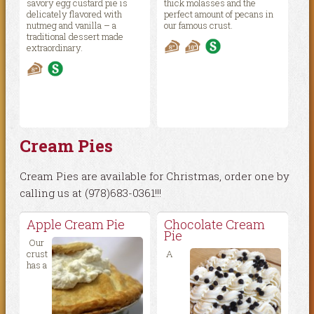
savory egg custard pie is
thick molasses and the
delicately flavored with
perfect amount of pecans in
nutmeg and vanilla – a
our famous crust.
traditional dessert made
extraordinary.
Cream Pies
Cream Pies are available for Christmas, order one by
calling us at (978)683-0361!!!
Apple Cream Pie
Chocolate Cream
Pie
Our
crust
A
has a