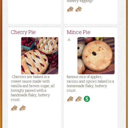
buttery topping?
Cherry Pie
Mince Pie
A
Cherries are baked in a
famous mix of apples,
sweet sauce made with
raisins and spices baked in a
vanilla and brown sugar, all
homemade flaky, buttery
lovingly paired with a
crust.
handmade flaky, buttery
crust.