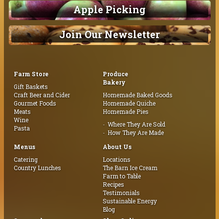
Apple Picking
Join Our Newsletter
Farm Store
Produce
Bakery
Gift Baskets
Craft Beer and Cider
Homemade Baked Goods
Gourmet Foods
Homemade Quiche
Meats
Homemade Pies
Wine
Where They Are Sold
Pasta
How They Are Made
Menus
About Us
Catering
Locations
Country Lunches
The Barn Ice Cream
Farm to Table
Recipes
Testimonials
Sustainable Energy
Blog