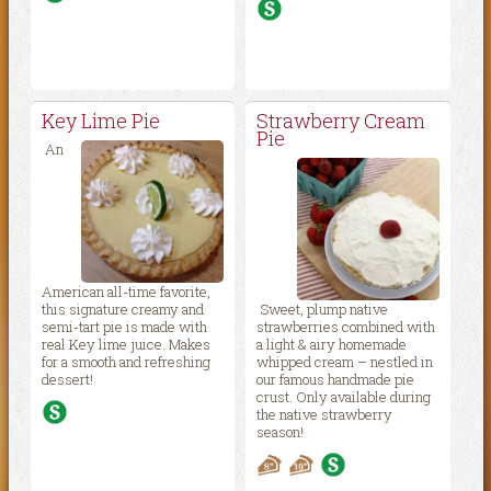
Key Lime Pie
Strawberry Cream
Pie
An
American all-time favorite,
this signature creamy and
Sweet, plump native
semi-tart pie is made with
strawberries combined with
real Key lime juice. Makes
a light & airy homemade
for a smooth and refreshing
whipped cream – nestled in
dessert!
our famous handmade pie
crust. Only available during
the native strawberry
season!