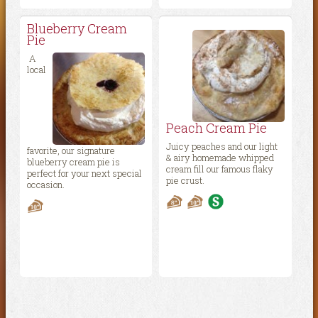
Blueberry Cream
Pie
A
local
Peach Cream Pie
Juicy peaches and our light
favorite, our signature
& airy homemade whipped
blueberry cream pie is
cream fill our famous flaky
perfect for your next special
pie crust.
occasion.