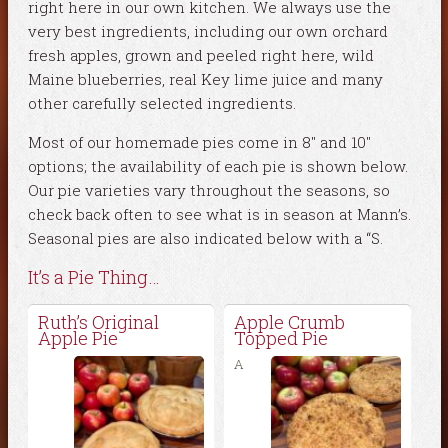
right here in our own kitchen. We always use the
very best ingredients, including our own orchard
fresh apples, grown and peeled right here, wild
Maine blueberries, real Key lime juice and many
other carefully selected ingredients.
Most of our homemade pies come in 8″ and 10″
options; the availability of each pie is shown below.
Our pie varieties vary throughout the seasons, so
check back often to see what is in season at Mann’s.
Seasonal pies are also indicated below with a “S.
It’s a Pie Thing…
Ruth’s Original
Apple Crumb
Apple Pie
Topped Pie
A