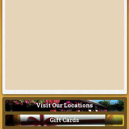
Visit Our Locations
Gift Cards