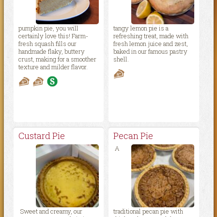
pumpkin pie, you will
tangy lemon pie is a
certainly love this! Farm-
refreshing treat, made with
fresh squash fills our
fresh lemon juice and zest,
handmade flaky, buttery
baked in our famous pastry
crust, making for a smoother
shell.
texture and milder flavor.
Custard Pie
Pecan Pie
A
Sweet and creamy, our
traditional pecan pie with