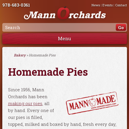
978-683-0361
News
|
Events
|
Contact
Menu
Bakery
» Homemade Pies
Homemade Pies
Since 1956, Mann
Orchards has been
making our pies
, all
by hand. Every one of
our pies is filled,
topped, milked and boxed by hand, fresh every day,