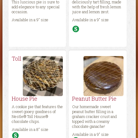
This luscious pie is sure to
deliciously tart filling, made
add elegance to any special
with the help of fresh lemon
occasion.
juice and lemon zest.
Available in a 9″ size
Available in a 9″ size
Toll
House Pie
Peanut Butter Pie
A cookie pie that features the
Our homemade sweet
sweet gooey goodness of
peanut butter filling in a
Nestle® Toll House®
graham cracker crust and
chocolate chips.
topped with a creamy
chocolate ganache!
Available in a 8″ size
Available in a 9″ size