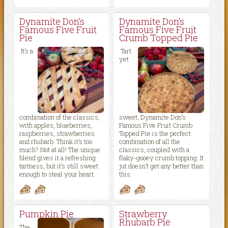
Dynamite Don’s
Dynamite Don’s
Famous Five Fruit
Famous Five Fruit
Pie
Crumb Topped Pie
It’s a
Tart
yet
combination of the classics,
sweet, Dynamite Don’s
with apples, blueberries,
Famous Five Fruit Crumb
raspberries, strawberries
Topped Pie is the perfect
and rhubarb. Think it’s too
combination of all the
much? Not at all! The unique
classics, coupled with a
blend gives it a refreshing
flaky-gooey crumb topping. It
tartness, but it’s still sweet
jut doesn’t get any better than
enough to steal your heart.
this.
Pumpkin Pie
Strawberry
Rhubarb Pie
The