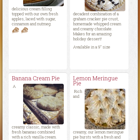
delicious cream filling
topped with our own fresh
decadent combination of a
apples, laced with sugar,
graham cracker pie crust,
cinnamon and nutmeg.
homemade whipped cream
and creamy chocolate.
Makes for an amazing
holiday dessert!
Available in a 9″ size
Banana Cream Pie
Lemon Meringue
Pie
A
Rich
and
creamy classic, made with
fresh bananas combined
creamy, our lemon meringue
with a rich vanilla cream.
pie bursts with a fresh and