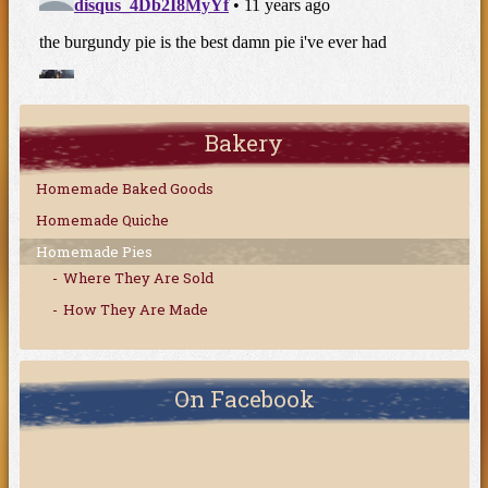
Bakery
Homemade Baked Goods
Homemade Quiche
Homemade Pies
Where They Are Sold
How They Are Made
On Facebook