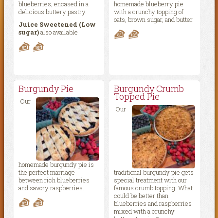
blueberries, encased in a
homemade blueberry pie
delicious buttery pastry.
with a crunchy topping of
oats, brown sugar, and butter.
Juice Sweetened (Low
sugar)
also available
Burgundy Pie
Burgundy Crumb
Topped Pie
Our
Our
homemade burgundy pie is
the perfect marriage
traditional burgundy pie gets
between rich blueberries
special treatment with our
and savory raspberries.
famous crumb topping. What
could be better than
blueberries and raspberries
mixed with a crunchy