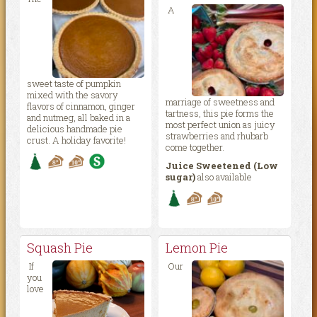
A
sweet taste of pumpkin
mixed with the savory
marriage of sweetness and
flavors of cinnamon, ginger
tartness, this pie forms the
and nutmeg, all baked in a
most perfect union as juicy
delicious handmade pie
strawberries and rhubarb
crust. A holiday favorite!
come together.
Juice Sweetened (Low
sugar)
also available
Squash Pie
Lemon Pie
If
Our
you
love