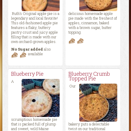
Ruth’s Original apple pie is a
delicious homemade apple
legendary and local favorite!
pie made with the freshest of
This old-fashioned apple pie
apples, cinnamon, baked
features a flaky, buttery
with a brown sugar, butter
pastry crust and juicy apple
topping.
filling that is made with our
own orchard-grown apples.
No Sugar added
also
available
Blueberry Pie
Blueberry Crumb
Topped Pie
A
Our
scrumptious homemade pie
that is packed full of plump
bakery puts a delectable
and sweet, wild Maine
twist on our traditional