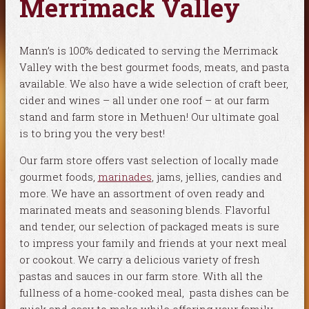
Merrimack Valley
Mann’s is 100% dedicated to serving the Merrimack
Valley with the best gourmet foods, meats, and pasta
available. We also have a wide selection of craft beer,
cider and wines – all under one roof – at our farm
stand and farm store in Methuen! Our ultimate goal
is to bring you the very best!
Our farm store offers vast selection of locally made
gourmet foods,
marinades
, jams, jellies, candies and
more. We have an assortment of oven ready and
marinated meats and seasoning blends. Flavorful
and tender, our selection of packaged meats is sure
to impress your family and friends at your next meal
or cookout. We carry a delicious variety of fresh
pastas and sauces in our farm store. With all the
fullness of a home-cooked meal, pasta dishes can be