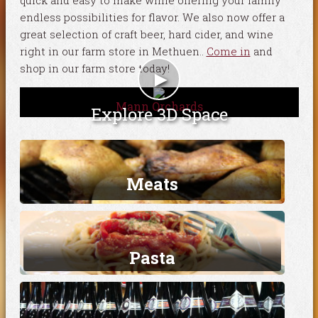
quick and easy to make while offering your family
endless possibilities for flavor. We also now offer a
great selection of craft beer, hard cider, and wine
right in our farm store in Methuen..
Come in
and
shop in our farm store today!
►
Mann Orchards
Explore 3D Space
Meats
Pasta