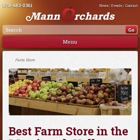
978-683-0361
News
|
Events
|
Contact
Menu
Farm Store
Best Farm Store in the