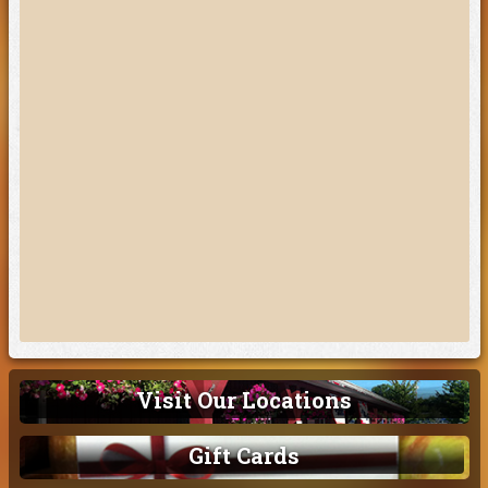
Visit Our Locations
Gift Cards