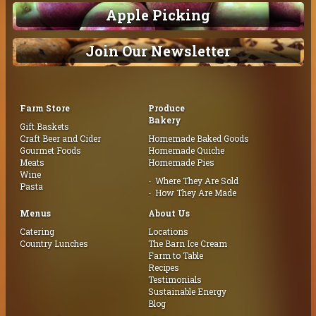
Apple Picking
Join Our Newsletter
Farm Store
Produce
Bakery
Gift Baskets
Craft Beer and Cider
Homemade Baked Goods
Gourmet Foods
Homemade Quiche
Meats
Homemade Pies
Wine
Where They Are Sold
Pasta
How They Are Made
Menus
About Us
Catering
Locations
Country Lunches
The Barn Ice Cream
Farm to Table
Recipes
Testimonials
Sustainable Energy
Blog