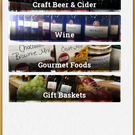
Craft Beer & Cider
Wine
Gourmet Foods
Gift Baskets