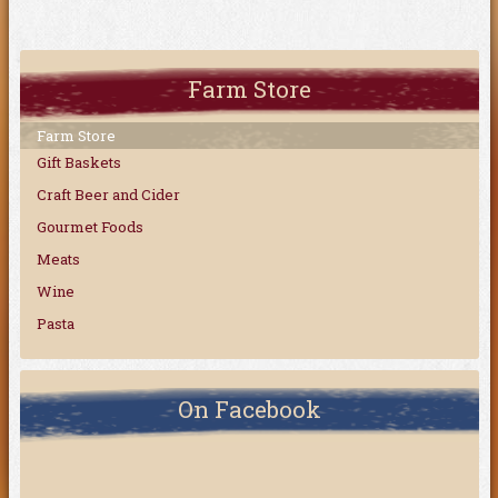
Farm Store
Farm Store
Gift Baskets
Craft Beer and Cider
Gourmet Foods
Meats
Wine
Pasta
On Facebook