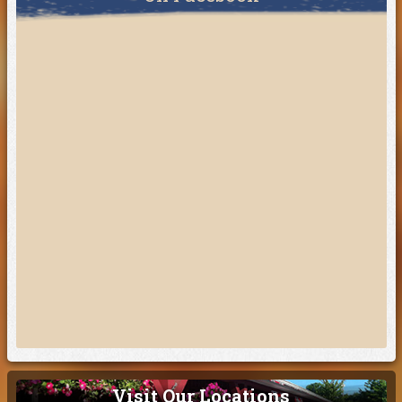
Visit Our Locations