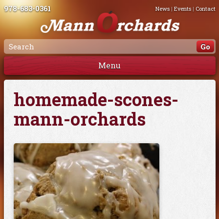
978-683-0361
News
|
Events
|
Contact
Menu
homemade-scones-
mann-orchards