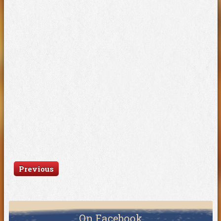
Previous
On Facebook