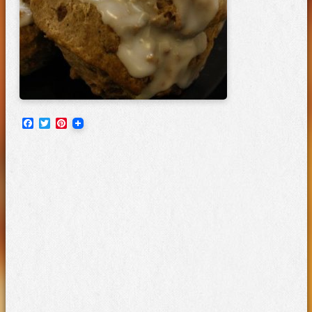
Facebook
Twitter
Pinterest