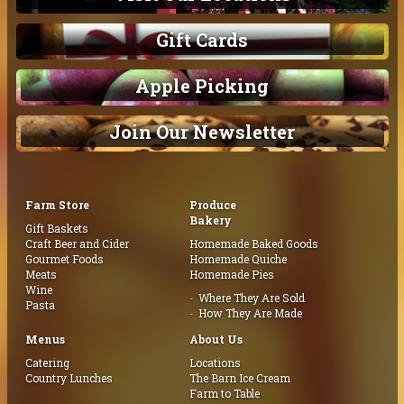
Gift Cards
Apple Picking
Join Our Newsletter
Farm Store
Produce
Bakery
Gift Baskets
Craft Beer and Cider
Homemade Baked Goods
Gourmet Foods
Homemade Quiche
Meats
Homemade Pies
Wine
Where They Are Sold
Pasta
How They Are Made
Menus
About Us
Catering
Locations
Country Lunches
The Barn Ice Cream
Farm to Table