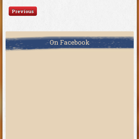
Previous
On Facebook