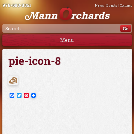
978-683-0361
News
|
Events
|
Contact
Menu
pie-icon-8
Facebook
Twitter
Pinterest