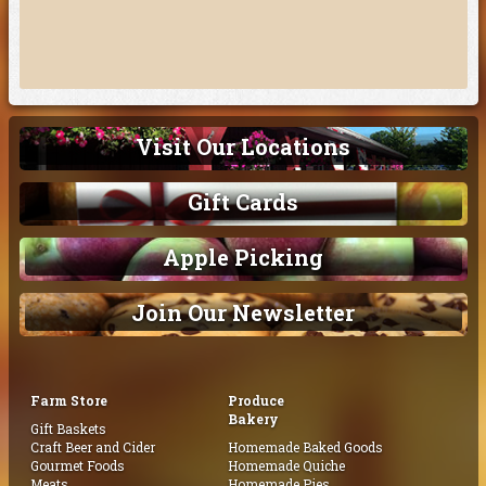
Visit Our Locations
Gift Cards
Apple Picking
Join Our Newsletter
Farm Store
Produce
Bakery
Gift Baskets
Craft Beer and Cider
Homemade Baked Goods
Gourmet Foods
Homemade Quiche
Meats
Homemade Pies