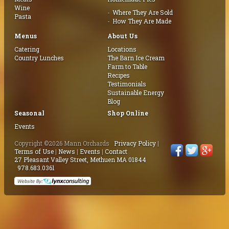
Wine
Where They Are Sold
Pasta
How They Are Made
Menus
About Us
Catering
Locations
Country Lunches
The Barn Ice Cream
Farm to Table
Recipes
Testimonials
Sustainable Energy
Blog
Seasonal
Shop Online
Events
Copyright ©2026 Mann Orchards
Privacy Policy
|
Terms of Use
|
News
|
Events
|
Contact
27 Pleasant Valley Street, Methuen MA 01844
978.683.0361