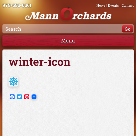
978-683-0361
News
|
Events
|
Contact
Menu
winter-icon
Facebook
Twitter
Pinterest