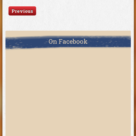
Previous
On Facebook