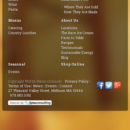
Wine
Where They Are Sold
Pasta
How They Are Made
Menus
About Us
Catering
Locations
Country Lunches
The Barn Ice Cream
Farm to Table
Recipes
Testimonials
Sustainable Energy
Blog
Seasonal
Shop Online
Events
Copyright ©2026 Mann Orchards
Privacy Policy
|
Terms of Use
|
News
|
Events
|
Contact
27 Pleasant Valley Street, Methuen MA 01844
978.683.0361