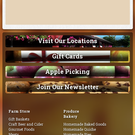
Visit Our Locations
Gift Cards
Apple Picking
Join Our Newsletter
Farm Store
Produce
Bakery
Gift Baskets
Craft Beer and Cider
Homemade Baked Goods
Gourmet Foods
Homemade Quiche
Meats
Homemade Pies