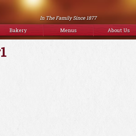
In The Family Since 1877
Bakery
Menus
About Us
1