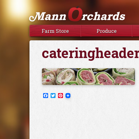
Farm Store
Produce
cateringheader
Facebook
Twitter
Pinterest