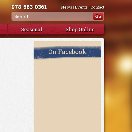
978-683-0361
News
|
Events
|
Contact
Seasonal
Shop Online
On Facebook