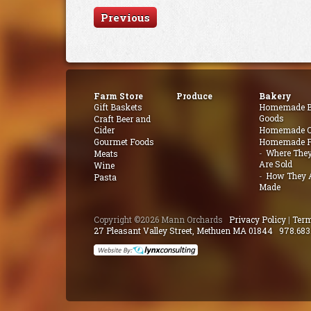
Previous
Farm Store
Produce
Bakery
Gift Baskets
Homemade B
Goods
Craft Beer and
Cider
Homemade Q
Gourmet Foods
Homemade P
Where The
Meats
Are Sold
Wine
How They 
Pasta
Made
Copyright ©2026 Mann Orchards
Privacy Policy
|
Term
27 Pleasant Valley Street, Methuen MA 01844
978.683