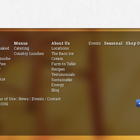
Menus
About Us
Events
Seasonal
Shop O
aked
Catering
Locations
Country Lunches
The Barn Ice
uiche
Cream
ies
Farm to Table
y
Recipes
Testimonials
Are
Sustainable
Energy
Blog
s of Use
|
News
|
Events
|
Contact
.0361