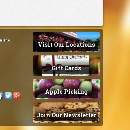
nline
Visit Our Locations
Gift Cards
Apple Picking
Join Our Newsletter