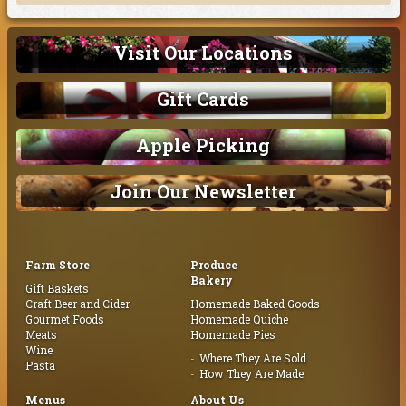
Visit Our Locations
Gift Cards
Apple Picking
Join Our Newsletter
Farm Store
Produce
Bakery
Gift Baskets
Craft Beer and Cider
Homemade Baked Goods
Gourmet Foods
Homemade Quiche
Meats
Homemade Pies
Wine
Where They Are Sold
Pasta
How They Are Made
Menus
About Us