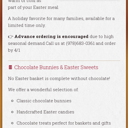
warm or cold as
part of your Easter meal.
A holiday favorite for many families, available for a
limited time only.
👉
Advance ordering is encouraged
due to high
seasonal demand.Call us at (978)683-0361 and order
by 4/1
🍫 Chocolate Bunnies & Easter Sweets
No Easter basket is complete without chocolate!
We offer a wonderful selection of:
Classic chocolate bunnies
Handcrafted Easter candies
Chocolate treats perfect for baskets and gifts