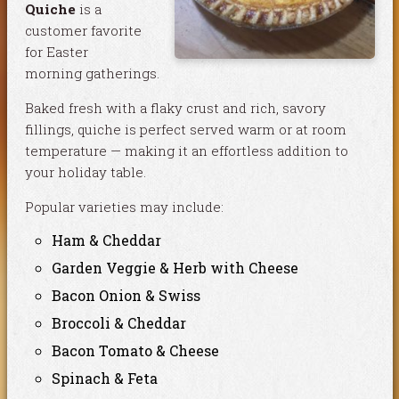
Quiche
is a
customer favorite
for Easter
morning gatherings.
Baked fresh with a flaky crust and rich, savory
fillings, quiche is perfect served warm or at room
temperature — making it an effortless addition to
your holiday table.
Popular varieties may include:
Ham & Cheddar
Garden Veggie & Herb with Cheese
Bacon Onion & Swiss
Broccoli & Cheddar
Bacon Tomato & Cheese
Spinach & Feta