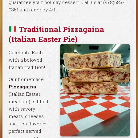
guarantee your holiday dessert. Call us at (978)683-
0361 and order by 4/1
Traditional Pizzagaina
(Italian Easter Pie)
Celebrate Easter
with a beloved
Italian tradition!
Our homemade
Pizzagaina
(Italian Easter
meat pie) is filled
with savory
meats, cheeses,
and rich flavor —
perfect served