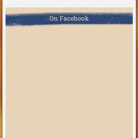
On Facebook