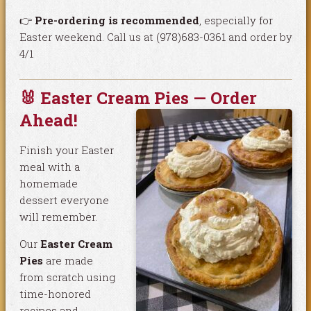
👉
Pre-ordering is recommended
, especially for
Easter weekend. Call us at (978)683-0361 and order by
4/1
🐰 Easter Cream Pies — Order
Ahead!
Finish your Easter
meal with a
homemade
dessert everyone
will remember.
Our
Easter Cream
Pies
are made
from scratch using
time-honored
recipes and