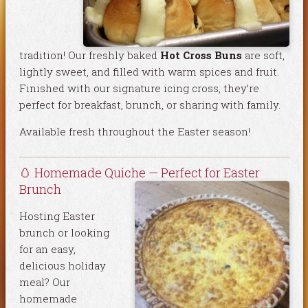
tradition! Our freshly baked
Hot Cross Buns
are soft,
lightly sweet, and filled with warm spices and fruit.
Finished with our signature icing cross, they’re
perfect for breakfast, brunch, or sharing with family.
Available fresh throughout the Easter season!
🥚 Homemade Quiche — Perfect for Easter
Brunch
Hosting Easter
brunch or looking
for an easy,
delicious holiday
meal? Our
homemade