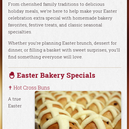
From cherished family traditions to delicious
holiday meals, we’re here to help make your Easter
celebration extra special with homemade bakery
favorites, festive treats, and classic seasonal
specialties.
Whether you’re planning Easter brunch, dessert for
dinner, or filling a basket with sweet surprises, you’ll
find something everyone will love.
🐣 Easter Bakery Specials
✝️ Hot Cross Buns
A true
Easter