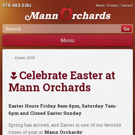
978-683-0361
News
|
Events
|
Contact
Menu
Easter 2026
🌷Celebrate Easter at
Mann Orchards
Easter Hours Friday 8am-6pm, Saturday 7am-
6pm and Closed Easter Sunday
Spring has arrived, and Easter is one of our favorite
times of year at
Mann Orchards
!