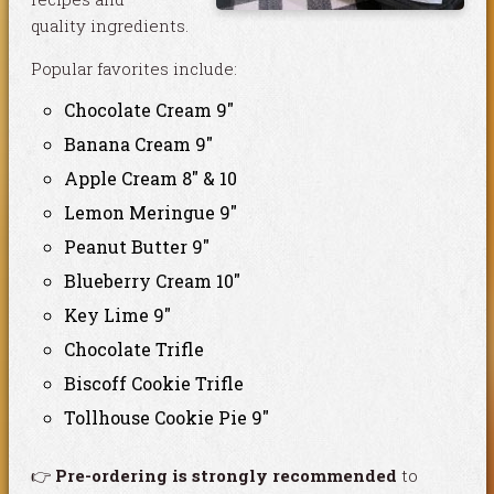
quality ingredients.
Popular favorites include:
Chocolate Cream 9″
Banana Cream 9″
Apple Cream 8″ & 10
Lemon Meringue 9″
Peanut Butter 9″
Blueberry Cream 10″
Key Lime 9″
Chocolate Trifle
Biscoff Cookie Trifle
Tollhouse Cookie Pie 9″
👉
Pre-ordering is strongly recommended
to