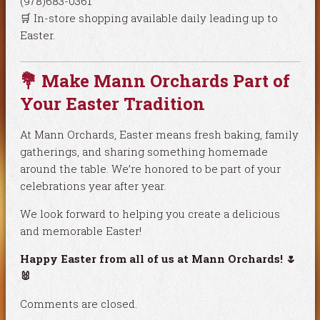
(978)683-0361
🛒 In-store shopping available daily leading up to
Easter.
💐 Make Mann Orchards Part of
Your Easter Tradition
At Mann Orchards, Easter means fresh baking, family
gatherings, and sharing something homemade
around the table. We’re honored to be part of your
celebrations year after year.
We look forward to helping you create a delicious
and memorable Easter!
Happy Easter from all of us at Mann Orchards! 🌷
🐰
Comments are closed.