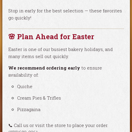
Stop in early for the best selection — these favorites
go quickly!
🌸 Plan Ahead for Easter
Easter is one of our busiest bakery holidays, and
many items sell out quickly.
We recommend ordering early
to ensure
availability of:
Quiche
Cream Pies & Trifles
Pizzagaina
📞 Call us or visit the store to place your order.