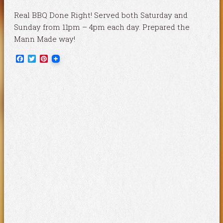
Real BBQ Done Right! Served both Saturday and
Sunday from 11pm – 4pm each day. Prepared the
Mann Made way!
Facebook
Twitter
Pinterest