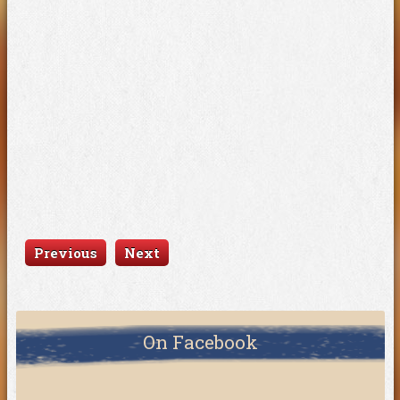
Previous
Next
On Facebook