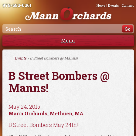
978-683-0361
News
|
Events
|
Contact
Menu
Events
» B Street Bombers @ Manns!
B Street Bombers @
Manns!
May 24, 2015
Mann Orchards, Methuen, MA
B Street Bombers May 24th!