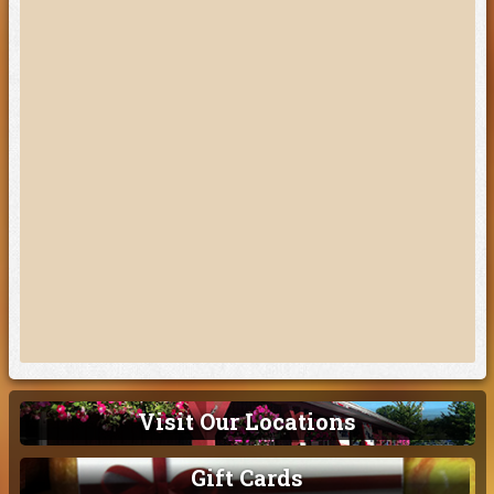
Visit Our Locations
Gift Cards