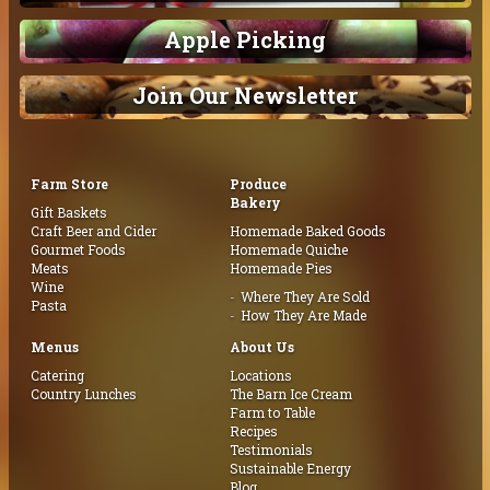
Apple Picking
Join Our Newsletter
Farm Store
Produce
Bakery
Gift Baskets
Craft Beer and Cider
Homemade Baked Goods
Gourmet Foods
Homemade Quiche
Meats
Homemade Pies
Wine
Where They Are Sold
Pasta
How They Are Made
Menus
About Us
Catering
Locations
Country Lunches
The Barn Ice Cream
Farm to Table
Recipes
Testimonials
Sustainable Energy
Blog