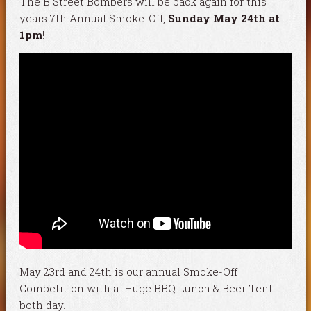
The B Street Bombers will be back again for this
years 7th Annual Smoke-Off,
Sunday May 24th at
1pm
!
May 23rd and 24th is our annual Smoke-Off
Competition with a Huge BBQ Lunch & Beer Tent
both day.