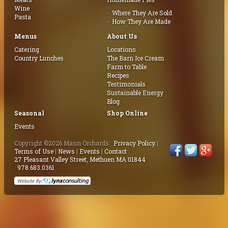
Wine
Where They Are Sold
Pasta
How They Are Made
Menus
About Us
Catering
Locations
Country Lunches
The Barn Ice Cream
Farm to Table
Recipes
Testimonials
Sustainable Energy
Blog
Seasonal
Shop Online
Events
Copyright ©2026 Mann Orchards
Privacy Policy
|
Terms of Use
|
News
|
Events
|
Contact
27 Pleasant Valley Street, Methuen MA 01844
978.683.0361