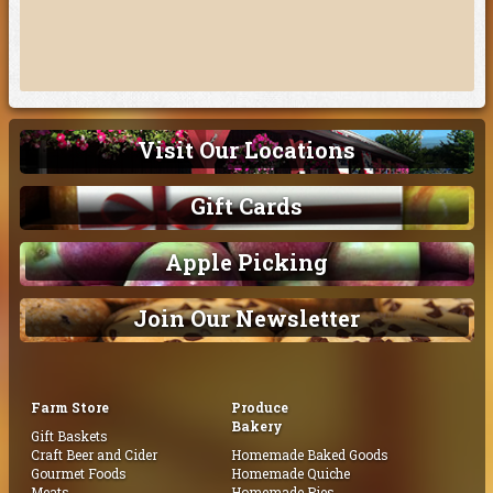
Visit Our Locations
Gift Cards
Apple Picking
Join Our Newsletter
Farm Store
Produce
Bakery
Gift Baskets
Craft Beer and Cider
Homemade Baked Goods
Gourmet Foods
Homemade Quiche
Meats
Homemade Pies