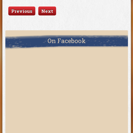
Previous
Next
On Facebook