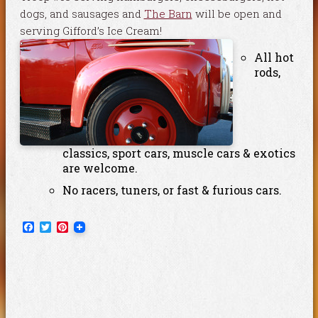
dogs, and sausages and
The Barn
will be open and
serving Gifford’s Ice Cream!
All hot
rods,
classics, sport cars, muscle cars & exotics
are welcome.
No racers, tuners, or fast & furious cars.
Facebook
Twitter
Pinterest