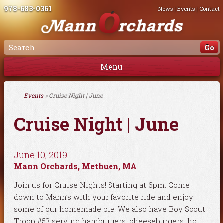
978-683-0361
News
|
Events
|
Contact
Menu
Events
» Cruise Night | June
Cruise Night | June
June 10, 2019
Mann Orchards, Methuen, MA
Join us for Cruise Nights! Starting at 6pm. Come
down to Mann’s with your favorite ride and enjoy
some of our homemade pie! We also have Boy Scout
Troop #53 serving hamburgers, cheeseburgers, hot