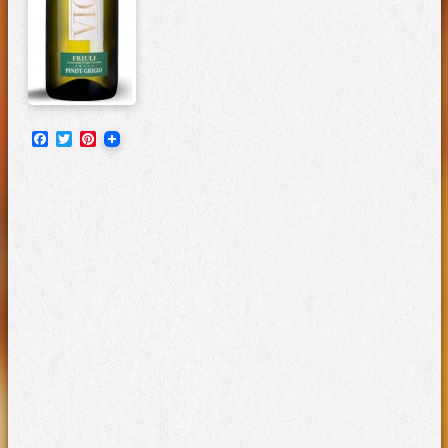
Facebook
Twitter
Pinterest