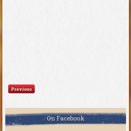
Previous
On Facebook