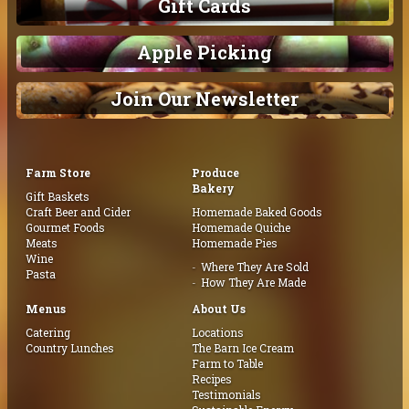
Gift Cards
Apple Picking
Join Our Newsletter
Farm Store
Produce
Bakery
Gift Baskets
Craft Beer and Cider
Homemade Baked Goods
Gourmet Foods
Homemade Quiche
Meats
Homemade Pies
Wine
Where They Are Sold
Pasta
How They Are Made
Menus
About Us
Catering
Locations
Country Lunches
The Barn Ice Cream
Farm to Table
Recipes
Testimonials