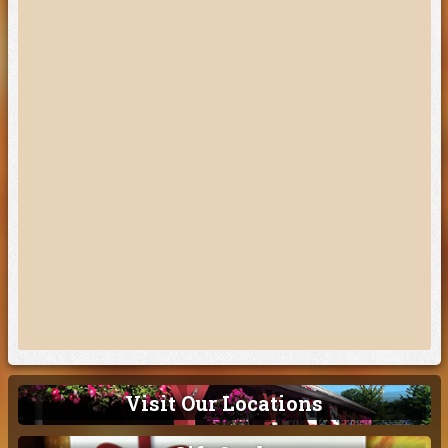
Visit Our Locations