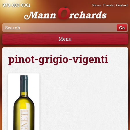
978-683-0361
News
|
Events
|
Contact
Menu
pinot-grigio-vigenti