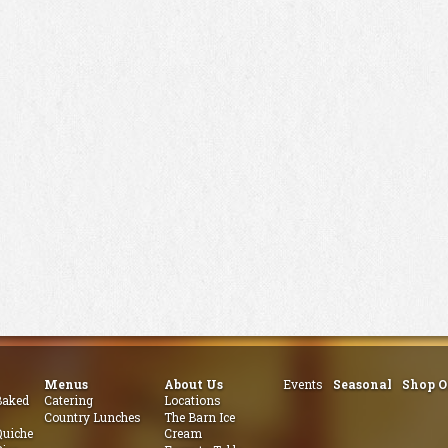
Menus
About Us
Events
Seasonal
Shop O
aked
Catering
Locations
Country Lunches
The Barn Ice
uiche
Cream