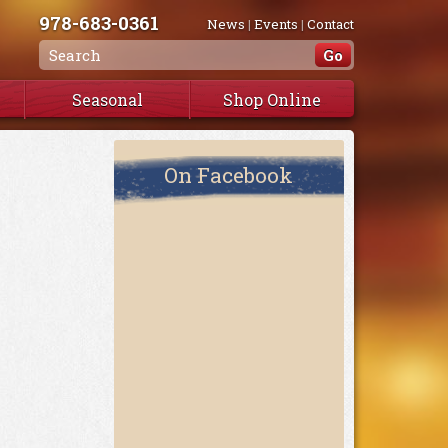
978-683-0361
News
|
Events
|
Contact
Seasonal
Shop Online
On Facebook