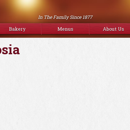
In The Family Since 1877
Bakery
Menus
About Us
osia