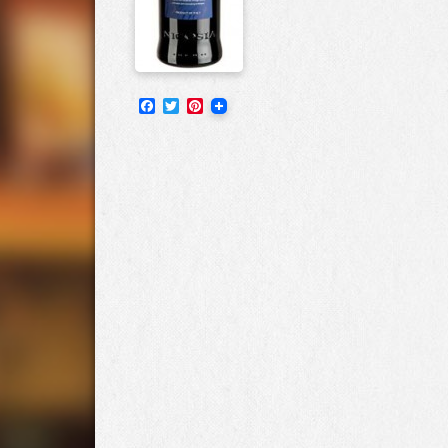
Facebook
Twitter
Pinterest