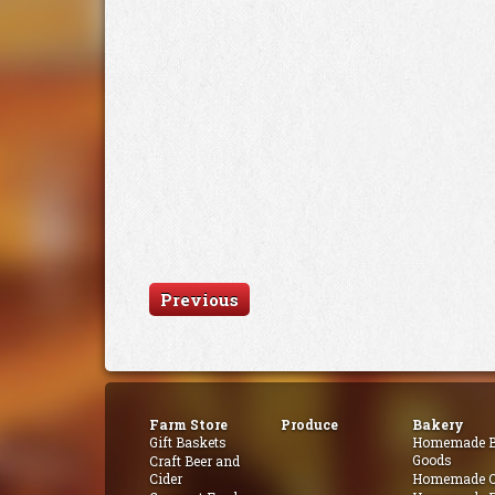
Previous
Farm Store
Produce
Bakery
Gift Baskets
Homemade B
Goods
Craft Beer and
Cider
Homemade Q