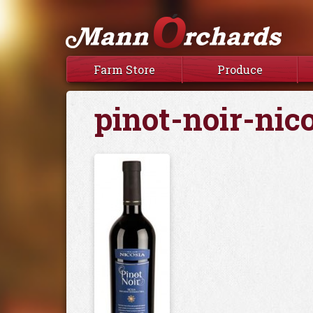
Farm Store
Produce
pinot-noir-nic