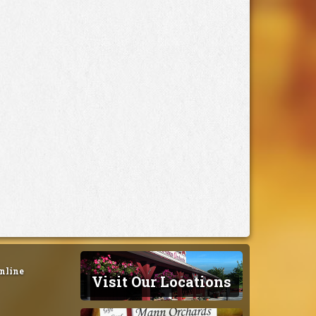
nline
Visit Our Locations