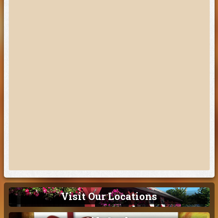
Visit Our Locations