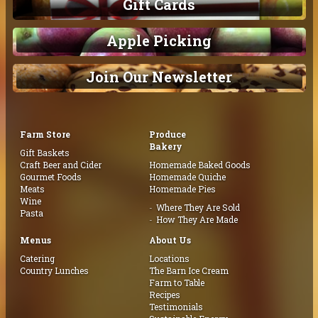
Gift Cards
Apple Picking
Join Our Newsletter
Farm Store
Produce
Bakery
Gift Baskets
Craft Beer and Cider
Homemade Baked Goods
Gourmet Foods
Homemade Quiche
Meats
Homemade Pies
Wine
Where They Are Sold
Pasta
How They Are Made
Menus
About Us
Catering
Locations
Country Lunches
The Barn Ice Cream
Farm to Table
Recipes
Testimonials