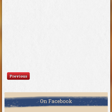
Previous
On Facebook