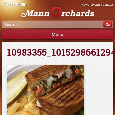
978-683-0361
News
|
Events
|
Contact
Menu
10983355_101529866129