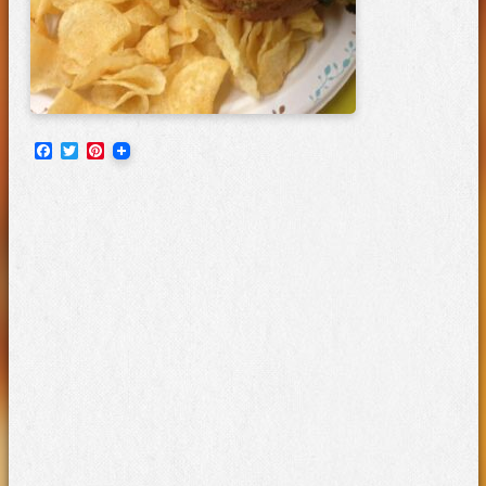
Facebook
Twitter
Pinterest