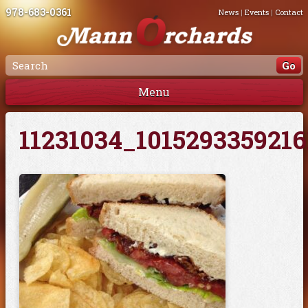
978-683-0361
News
|
Events
|
Contact
Menu
11231034_101529335921