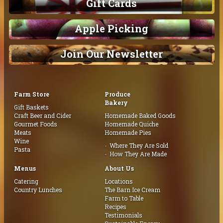
Gift Cards
Apple Picking
Join Our Newsletter
Farm Store
Produce
Bakery
Gift Baskets
Craft Beer and Cider
Homemade Baked Goods
Gourmet Foods
Homemade Quiche
Meats
Homemade Pies
Wine
Where They Are Sold
Pasta
How They Are Made
Menus
About Us
Catering
Locations
Country Lunches
The Barn Ice Cream
Farm to Table
Recipes
Testimonials