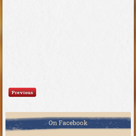
Previous
On Facebook