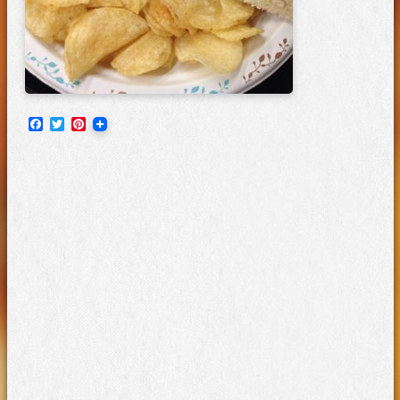
Facebook
Twitter
Pinterest