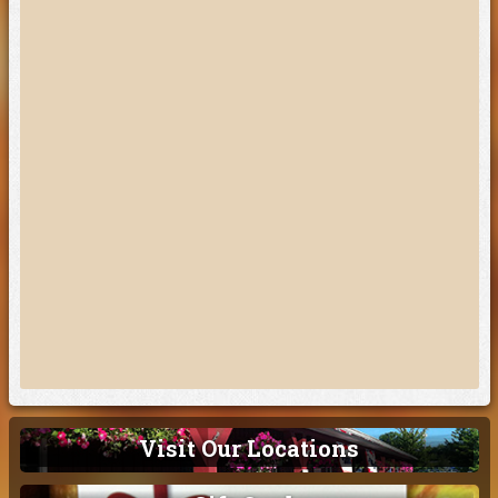
Visit Our Locations