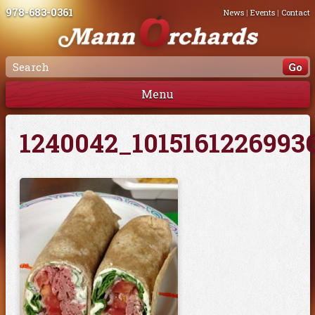
978-683-0361
News
|
Events
|
Contact
Menu
1240042_1015161226993