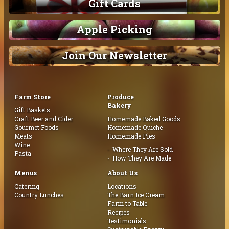
Gift Cards
Apple Picking
Join Our Newsletter
Farm Store
Produce
Bakery
Gift Baskets
Craft Beer and Cider
Homemade Baked Goods
Gourmet Foods
Homemade Quiche
Meats
Homemade Pies
Wine
Where They Are Sold
Pasta
How They Are Made
Menus
About Us
Catering
Locations
Country Lunches
The Barn Ice Cream
Farm to Table
Recipes
Testimonials