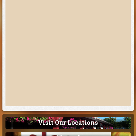
Visit Our Locations