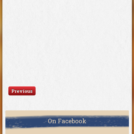
Previous
On Facebook