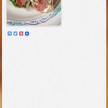
Facebook
Twitter
Pinterest