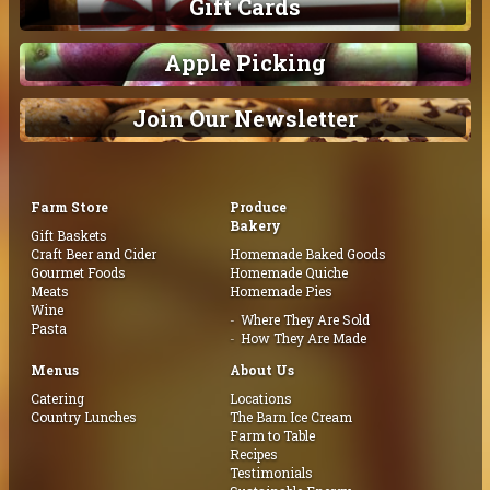
Gift Cards
Apple Picking
Join Our Newsletter
Farm Store
Produce
Bakery
Gift Baskets
Craft Beer and Cider
Homemade Baked Goods
Gourmet Foods
Homemade Quiche
Meats
Homemade Pies
Wine
Where They Are Sold
Pasta
How They Are Made
Menus
About Us
Catering
Locations
Country Lunches
The Barn Ice Cream
Farm to Table
Recipes
Testimonials