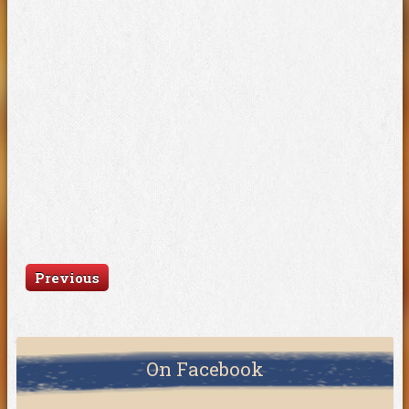
Previous
On Facebook