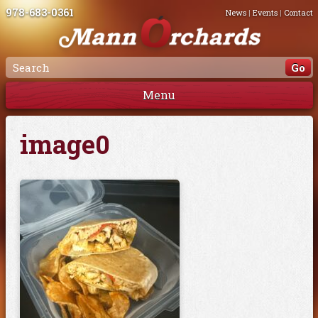
978-683-0361
News
|
Events
|
Contact
Menu
image0