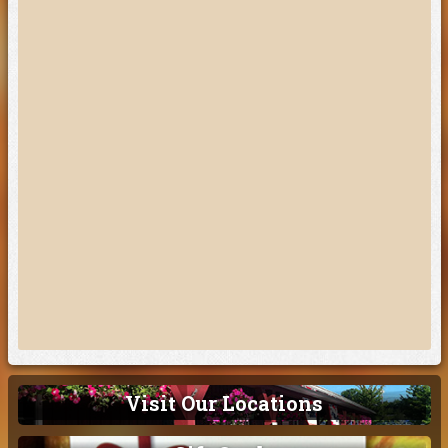
Visit Our Locations