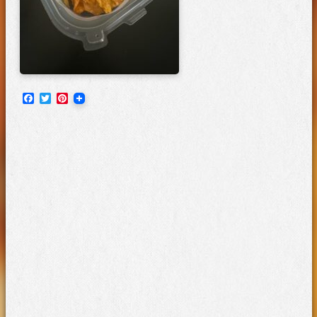
Facebook
Twitter
Pinterest