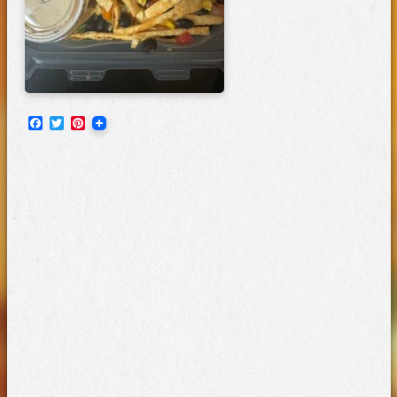
Facebook
Twitter
Pinterest