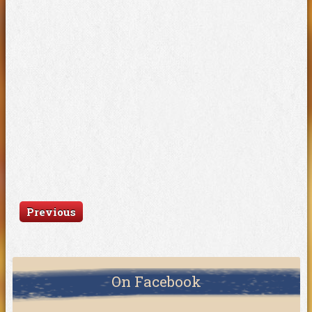
Previous
On Facebook