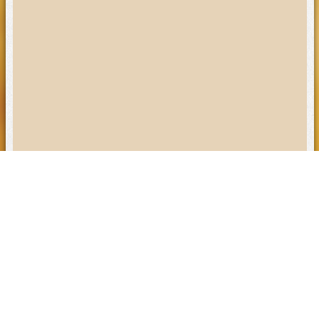
Visit Our Locations