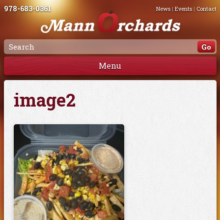
978-683-0361
News
|
Events
|
Contact
Menu
image2