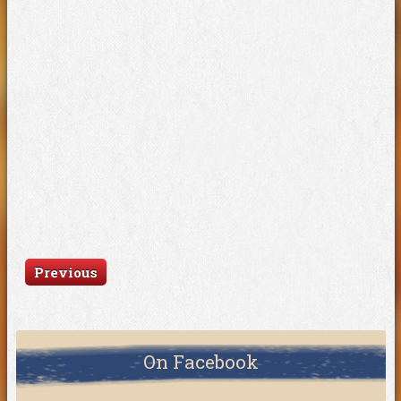
Previous
On Facebook