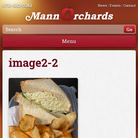
978-683-0361
News
|
Events
|
Contact
Menu
image2-2