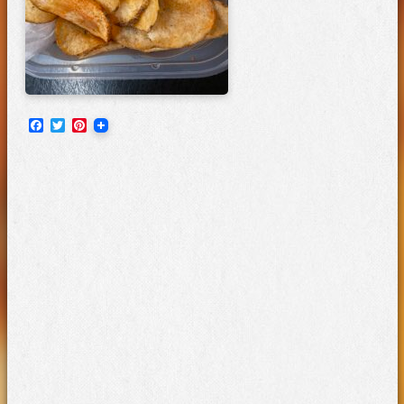
Facebook
Twitter
Pinterest