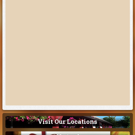
Visit Our Locations