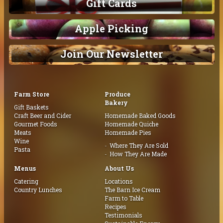
Gift Cards
Apple Picking
Join Our Newsletter
Farm Store
Produce
Bakery
Gift Baskets
Craft Beer and Cider
Homemade Baked Goods
Gourmet Foods
Homemade Quiche
Meats
Homemade Pies
Wine
Where They Are Sold
Pasta
How They Are Made
Menus
About Us
Catering
Locations
Country Lunches
The Barn Ice Cream
Farm to Table
Recipes
Testimonials