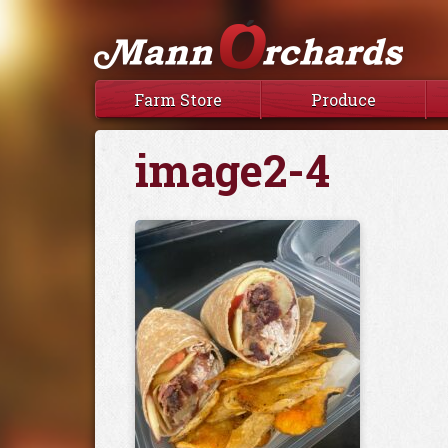
Farm Store
Produce
image2-4