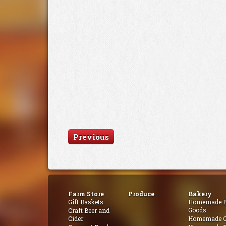
Previous
Farm Store
Produce
Bakery
Gift Baskets
Homemade B
Goods
Craft Beer and
Cider
Homemade Q