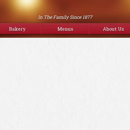
In The Family Since 1877
Bakery
Menus
About Us