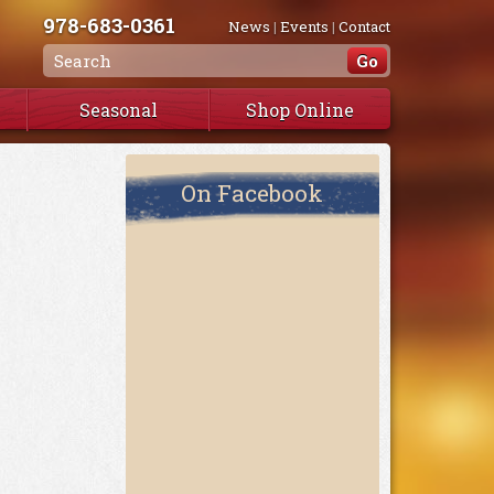
978-683-0361
News
|
Events
|
Contact
Seasonal
Shop Online
On Facebook