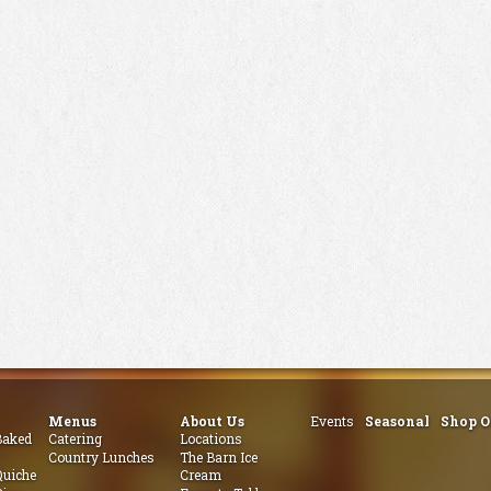
Menus
About Us
Events
Seasonal
Shop O
aked
Catering
Locations
Country Lunches
The Barn Ice
uiche
Cream