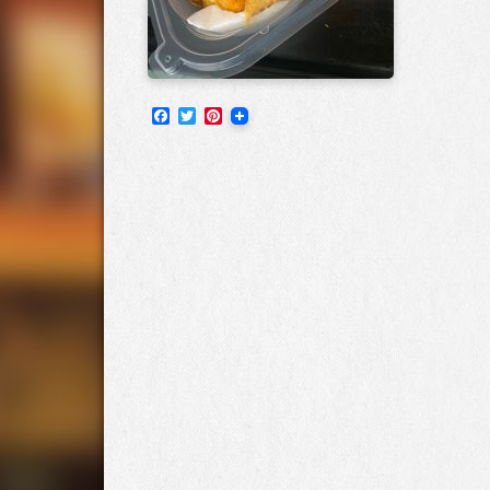
Facebook
Twitter
Pinterest