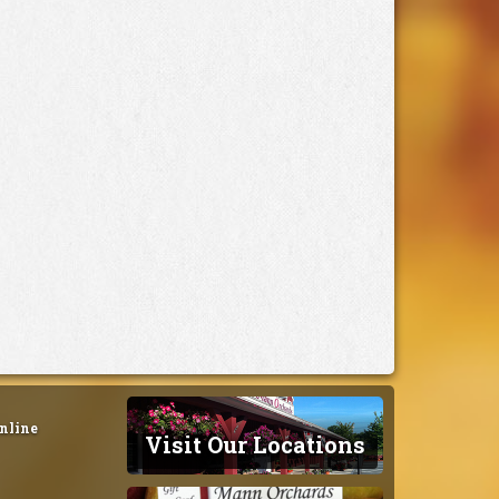
nline
Visit Our Locations