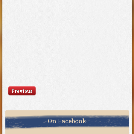
Previous
On Facebook