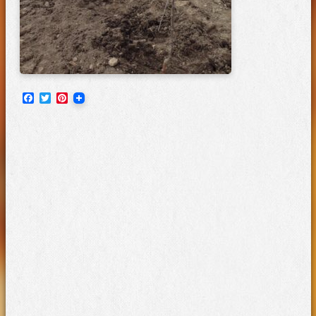
Facebook
Twitter
Pinterest