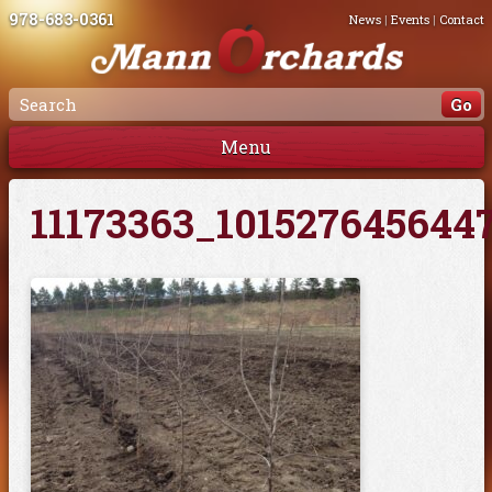
978-683-0361
News
|
Events
|
Contact
Menu
11173363_101527645644