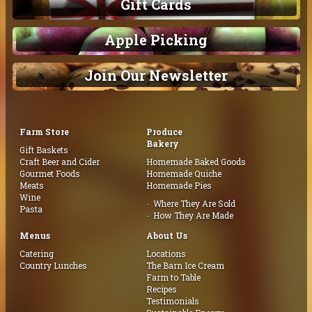
Gift Cards
Apple Picking
Join Our Newsletter
Farm Store
Produce
Bakery
Gift Baskets
Craft Beer and Cider
Homemade Baked Goods
Gourmet Foods
Homemade Quiche
Meats
Homemade Pies
Wine
Where They Are Sold
Pasta
How They Are Made
Menus
About Us
Catering
Locations
Country Lunches
The Barn Ice Cream
Farm to Table
Recipes
Testimonials