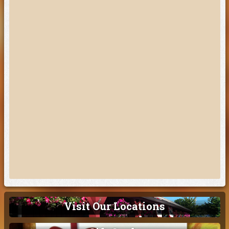
Visit Our Locations