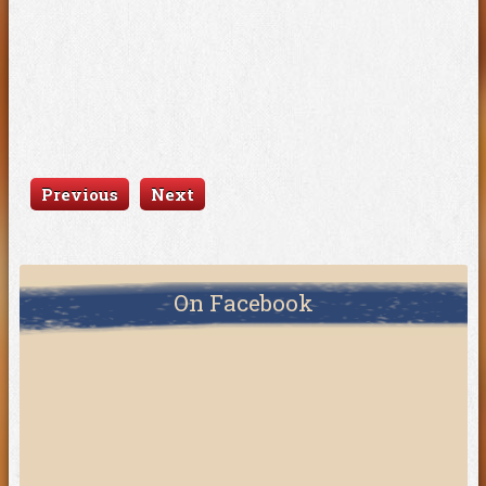
Previous
Next
On Facebook