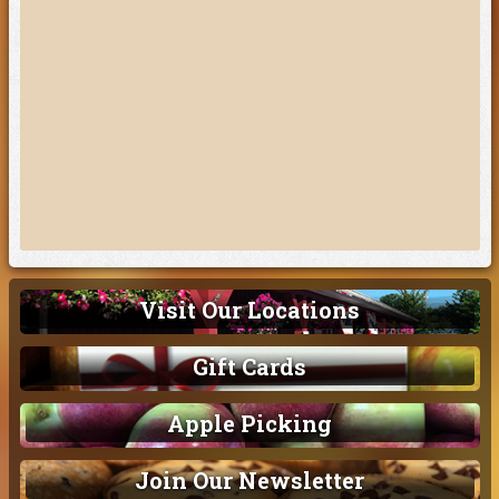
Visit Our Locations
Gift Cards
Apple Picking
Join Our Newsletter