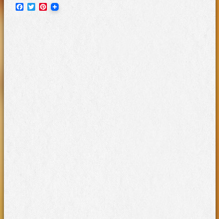
Facebook
Twitter
Pinterest