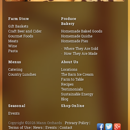
Farm Store
Produce
Bakery
Gift Baskets
Craft Beer and Cider
Homemade Baked Goods
Gourmet Foods
Homemade Quiche
Meats
Homemade Pies
Wine
Where They Are Sold
Pasta
How They Are Made
Menus
About Us
Catering
Locations
Country Lunches
The Barn Ice Cream
Farm to Table
Recipes
Testimonials
Sustainable Energy
Blog
Seasonal
Shop Online
Events
Copyright ©2026 Mann Orchards
Privacy Policy
|
Terms of Use
|
News
|
Events
|
Contact