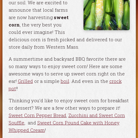
our soil. We are excited to
announce that local farms
are now harvesting
sweet
corn
, the very best you
could ever imagine! This
delicious corn is fresh picked and delivered to our
store daily from Western Mass.
A summertime and backyard BBQ favorite there are
so many ways to enjoy sweet corn! Here are some
awesome ways to serve up sweet corn right on the
ear!
Grilled
or a simple
boil
. And even in the
crock
pot
!!
Thinking you’d like to enjoy sweet corn for breakfast
or dessert? We are a few other ways to prepare it!
Sweet Corn Pepper Bread
,
Zucchini and Sweet Corn
Souffle
, and
Sweet Corn Pound Cake with Honey
Whipped Cream
!