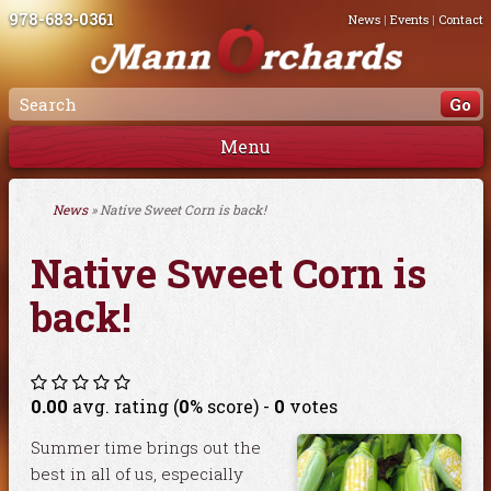
978-683-0361
News
|
Events
|
Contact
Menu
News
» Native Sweet Corn is back!
Native Sweet Corn is
back!
0.00
avg. rating (
0
% score) -
0
votes
Summer time brings out the
best in all of us, especially