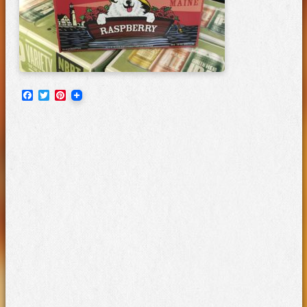
Facebook
Twitter
Pinterest