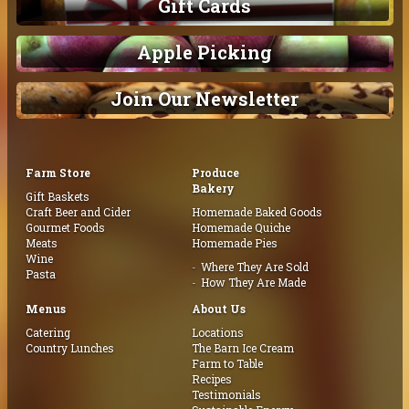
Gift Cards
Apple Picking
Join Our Newsletter
Farm Store
Produce
Bakery
Gift Baskets
Craft Beer and Cider
Homemade Baked Goods
Gourmet Foods
Homemade Quiche
Meats
Homemade Pies
Wine
Where They Are Sold
Pasta
How They Are Made
Menus
About Us
Catering
Locations
Country Lunches
The Barn Ice Cream
Farm to Table
Recipes
Testimonials