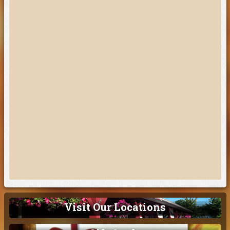
Visit Our Locations