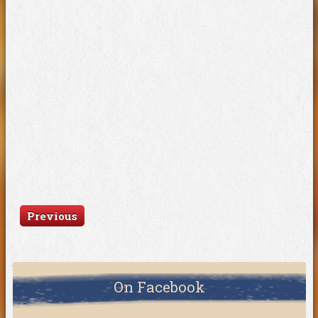
Previous
On Facebook