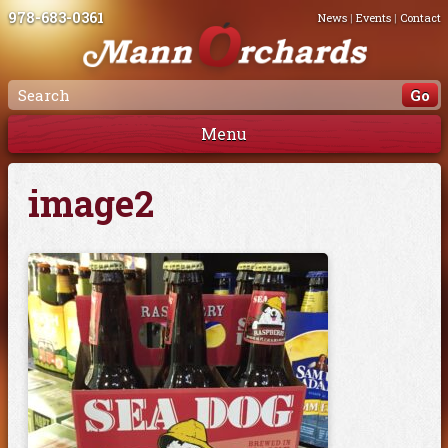
978-683-0361
News
|
Events
|
Contact
Menu
image2