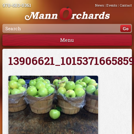
978-683-0361
News
|
Events
|
Contact
Menu
13906621_101537166585