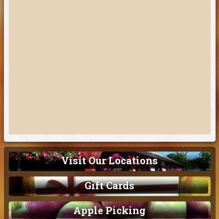
Visit Our Locations
Gift Cards
Apple Picking