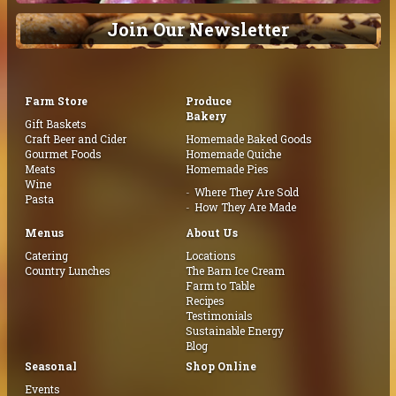
Join Our Newsletter
Farm Store
Produce
Bakery
Gift Baskets
Craft Beer and Cider
Homemade Baked Goods
Gourmet Foods
Homemade Quiche
Meats
Homemade Pies
Wine
Where They Are Sold
Pasta
How They Are Made
Menus
About Us
Catering
Locations
Country Lunches
The Barn Ice Cream
Farm to Table
Recipes
Testimonials
Sustainable Energy
Blog
Seasonal
Shop Online
Events