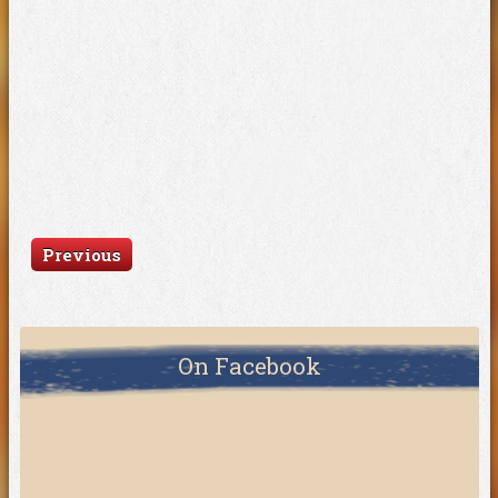
Previous
On Facebook