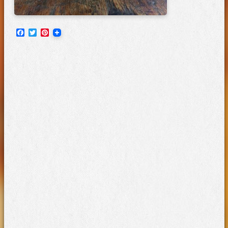
Facebook
Twitter
Pinterest