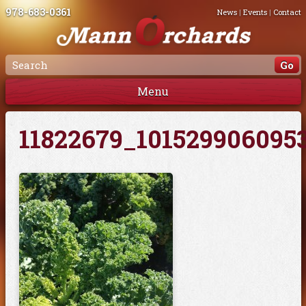
978-683-0361
News
|
Events
|
Contact
Menu
11822679_101529906095