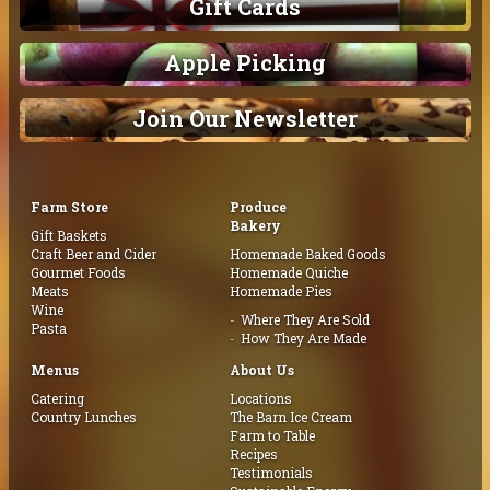
Gift Cards
Apple Picking
Join Our Newsletter
Farm Store
Produce
Bakery
Gift Baskets
Craft Beer and Cider
Homemade Baked Goods
Gourmet Foods
Homemade Quiche
Meats
Homemade Pies
Wine
Where They Are Sold
Pasta
How They Are Made
Menus
About Us
Catering
Locations
Country Lunches
The Barn Ice Cream
Farm to Table
Recipes
Testimonials