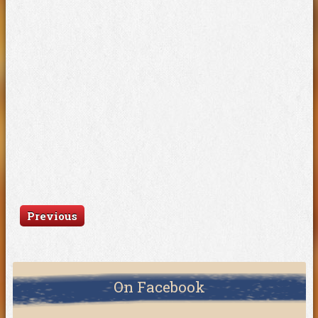
Previous
On Facebook