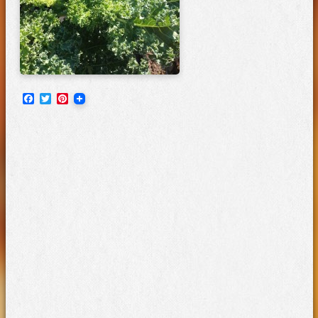
Facebook
Twitter
Pinterest