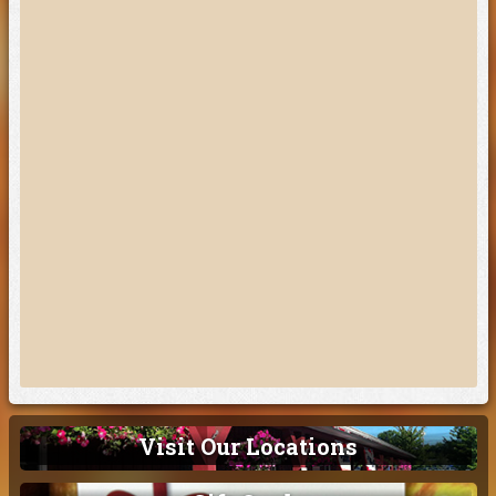
Visit Our Locations