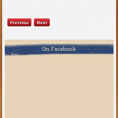
Previous
Next
On Facebook