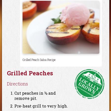
Grilled Peach Salsa Recipe
Grilled Peaches
Directions
Cut peaches in ½ and
remove pit.
Pre-heat grill to very high.