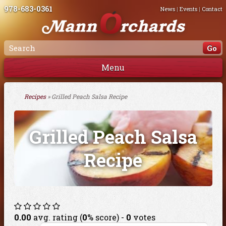
978-683-0361
News
|
Events
|
Contact
Menu
Recipes
» Grilled Peach Salsa Recipe
Grilled Peach Salsa
Recipe
0.00
avg. rating (
0
% score) -
0
votes