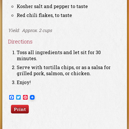
Kosher salt and pepper to taste
Red chili flakes, to taste
Yield: Approx. 2 cups
Directions
Toss all ingredients and let sit for 30
minutes.
Serve with tortilla chips, or as a salsa for
grilled pork, salmon, or chicken.
Enjoy!
Facebook
Twitter
Pinterest
Print