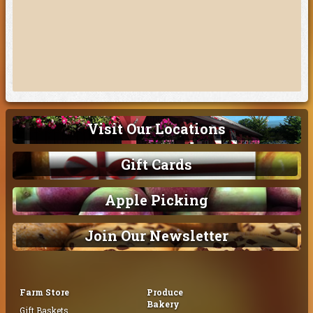
Visit Our Locations
Gift Cards
Apple Picking
Join Our Newsletter
Farm Store
Produce
Bakery
Gift Baskets