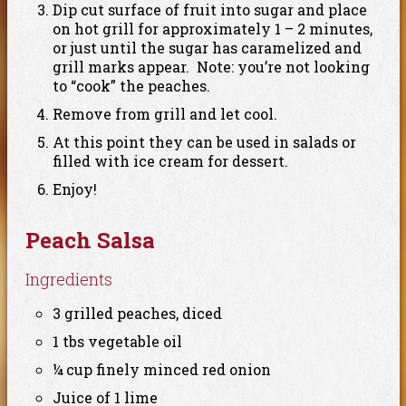
Dip cut surface of fruit into sugar and place
on hot grill for approximately 1 – 2 minutes,
or just until the sugar has caramelized and
grill marks appear. Note: you’re not looking
to “cook” the peaches.
Remove from grill and let cool.
At this point they can be used in salads or
filled with ice cream for dessert.
Enjoy!
Peach Salsa
Ingredients
3 grilled peaches, diced
1 tbs vegetable oil
¼ cup finely minced red onion
Juice of 1 lime