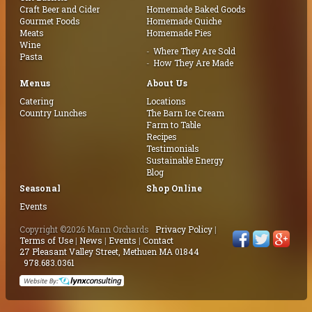
Craft Beer and Cider
Homemade Baked Goods
Gourmet Foods
Homemade Quiche
Meats
Homemade Pies
Wine
Where They Are Sold
Pasta
How They Are Made
Menus
About Us
Catering
Locations
Country Lunches
The Barn Ice Cream
Farm to Table
Recipes
Testimonials
Sustainable Energy
Blog
Seasonal
Shop Online
Events
Copyright ©2026 Mann Orchards
Privacy Policy
|
Terms of Use
|
News
|
Events
|
Contact
27 Pleasant Valley Street, Methuen MA 01844
978.683.0361