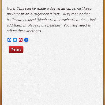
Note: This can be made a day in advance, just keep
mixture in an airtight container. Also, many other
fruits can be used (blueberries, strawberries, etc.). Just
add them in place of the peaches. You may need to
adjust the sweetness.
Facebook
Twitter
Pinterest
Print