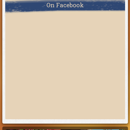
On Facebook