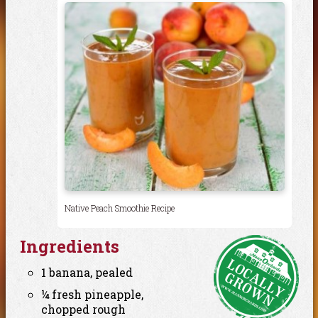
Native Peach Smoothie Recipe
Ingredients
1 banana, pealed
¼ fresh pineapple,
chopped rough