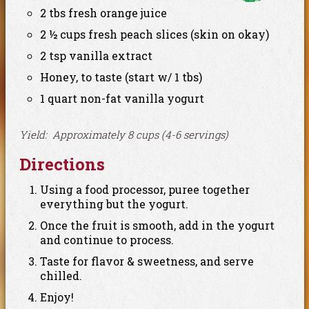
2 tbs fresh orange juice
2 ½ cups fresh peach slices (skin on okay)
2 tsp vanilla extract
Honey, to taste (start w/ 1 tbs)
1 quart non-fat vanilla yogurt
Yield: Approximately 8 cups (4-6 servings)
Directions
Using a food processor, puree together
everything but the yogurt.
Once the fruit is smooth, add in the yogurt
and continue to process.
Taste for flavor & sweetness, and serve
chilled.
Enjoy!