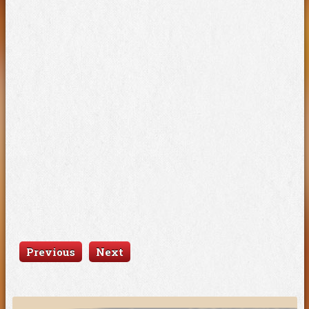
Previous
Next