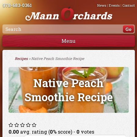
978-683-0361
News
|
Events
|
Contact
Menu
Recipes
» Native Peach Smoothie Recipe
Native Peach
Smoothie Recipe
0.00
avg. rating (
0
% score) -
0
votes