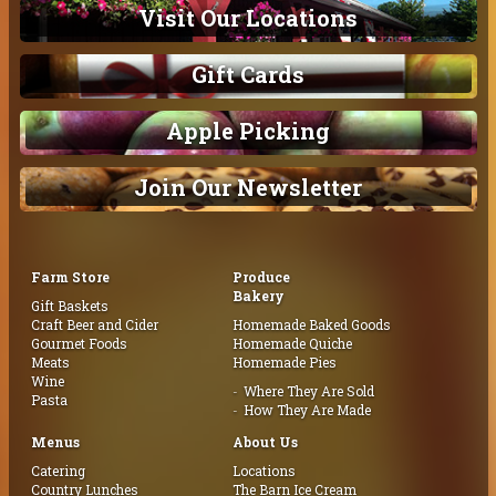
Visit Our Locations
Gift Cards
Apple Picking
Join Our Newsletter
Farm Store
Produce
Bakery
Gift Baskets
Craft Beer and Cider
Homemade Baked Goods
Gourmet Foods
Homemade Quiche
Meats
Homemade Pies
Wine
Where They Are Sold
Pasta
How They Are Made
Menus
About Us
Catering
Locations
Country Lunches
The Barn Ice Cream