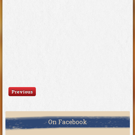
Previous
On Facebook