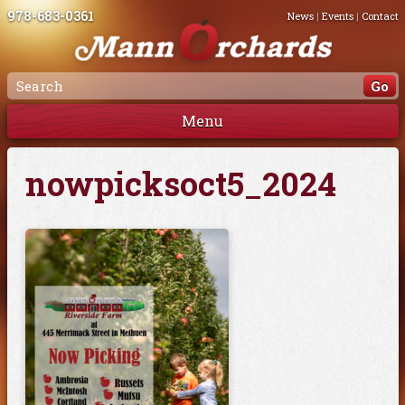
978-683-0361
News
|
Events
|
Contact
Menu
nowpicksoct5_2024