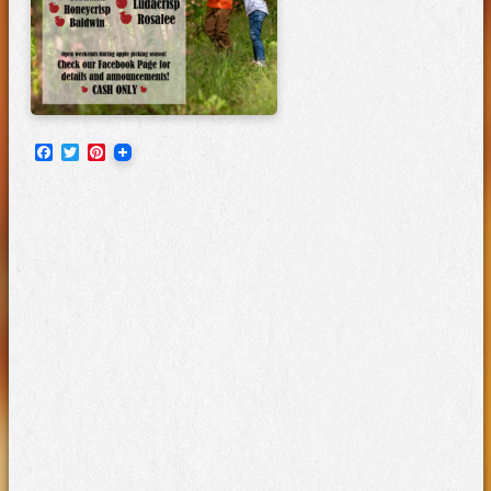
Facebook
Twitter
Pinterest