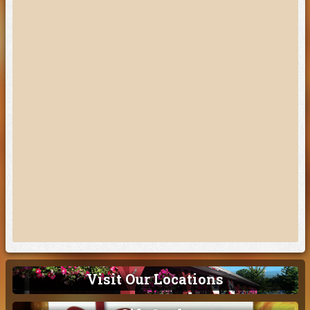
Visit Our Locations