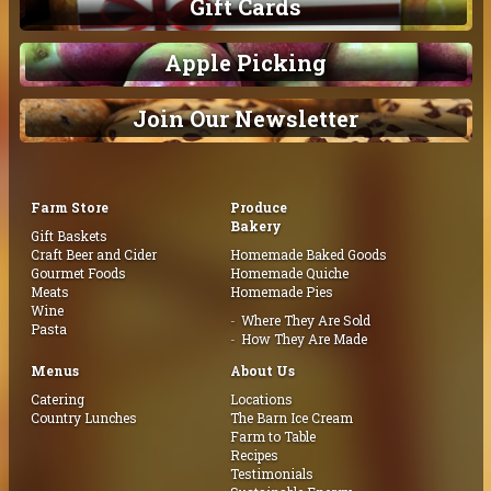
Gift Cards
Apple Picking
Join Our Newsletter
Farm Store
Produce
Bakery
Gift Baskets
Craft Beer and Cider
Homemade Baked Goods
Gourmet Foods
Homemade Quiche
Meats
Homemade Pies
Wine
Where They Are Sold
Pasta
How They Are Made
Menus
About Us
Catering
Locations
Country Lunches
The Barn Ice Cream
Farm to Table
Recipes
Testimonials