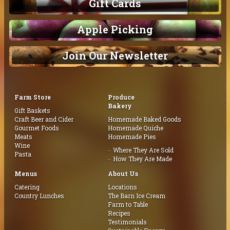
Gift Cards
Apple Picking
Join Our Newsletter
Farm Store
Produce
Bakery
Gift Baskets
Craft Beer and Cider
Homemade Baked Goods
Gourmet Foods
Homemade Quiche
Meats
Homemade Pies
Wine
Where They Are Sold
Pasta
How They Are Made
Menus
About Us
Catering
Locations
Country Lunches
The Barn Ice Cream
Farm to Table
Recipes
Testimonials