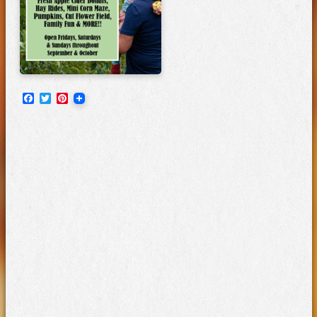
Facebook
Twitter
Pinterest