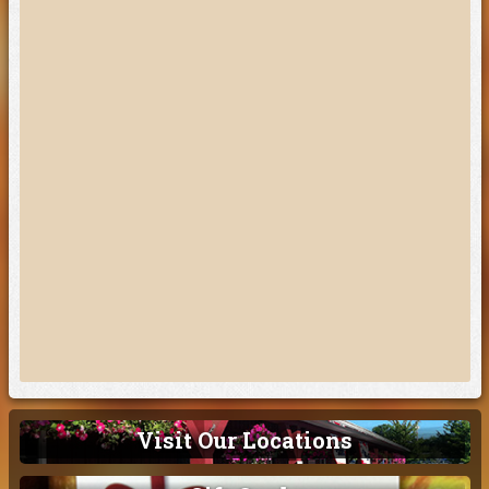
Visit Our Locations