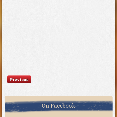
Previous
On Facebook