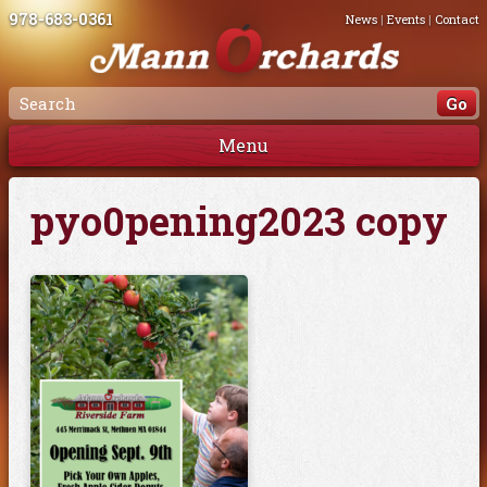
978-683-0361
News
|
Events
|
Contact
Menu
pyo0pening2023 copy