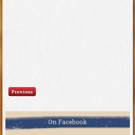
Previous
On Facebook