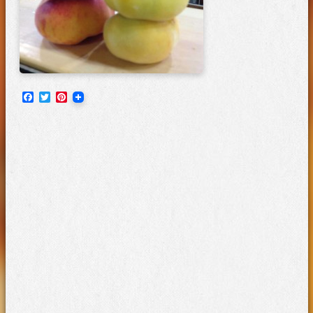
Facebook
Twitter
Pinterest