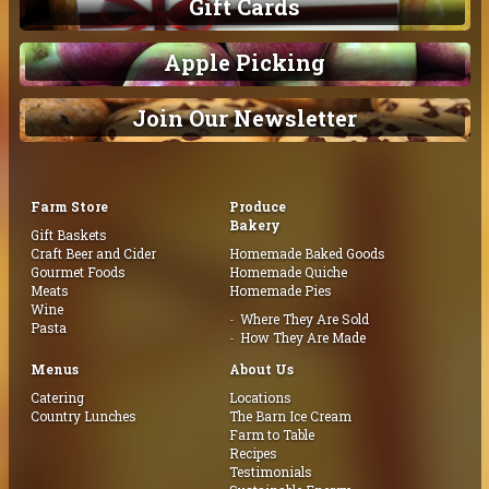
Gift Cards
Apple Picking
Join Our Newsletter
Farm Store
Produce
Bakery
Gift Baskets
Craft Beer and Cider
Homemade Baked Goods
Gourmet Foods
Homemade Quiche
Meats
Homemade Pies
Wine
Where They Are Sold
Pasta
How They Are Made
Menus
About Us
Catering
Locations
Country Lunches
The Barn Ice Cream
Farm to Table
Recipes
Testimonials