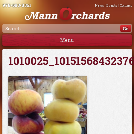
978-683-0361
News
|
Events
|
Contact
Menu
1010025_1015156843237