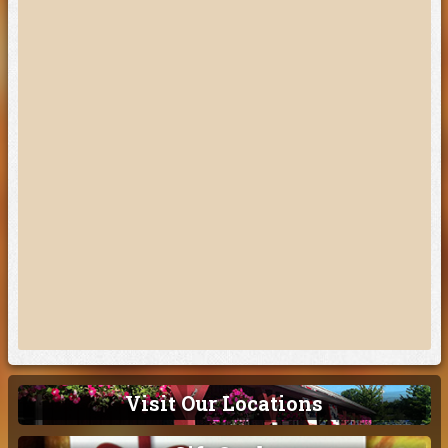
Visit Our Locations