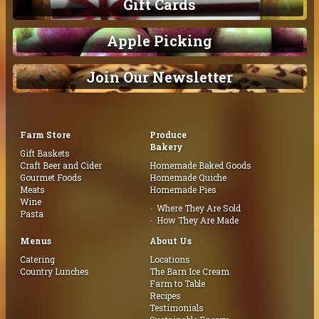
Gift Cards
Apple Picking
Join Our Newsletter
Farm Store
Produce
Bakery
Gift Baskets
Craft Beer and Cider
Homemade Baked Goods
Gourmet Foods
Homemade Quiche
Meats
Homemade Pies
Wine
Where They Are Sold
Pasta
How They Are Made
Menus
About Us
Catering
Locations
Country Lunches
The Barn Ice Cream
Farm to Table
Recipes
Testimonials