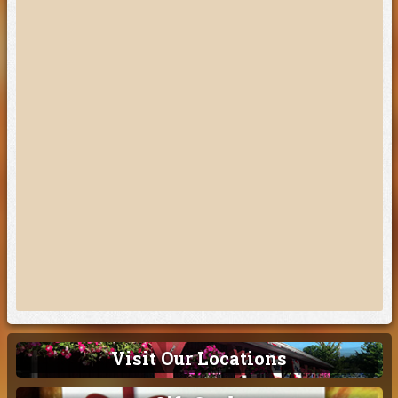
Visit Our Locations