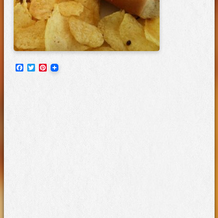
Facebook
Twitter
Pinterest