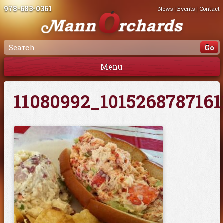
978-683-0361
News
|
Events
|
Contact
Menu
11080992_101526878716