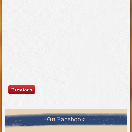
Previous
On Facebook