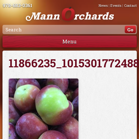
978-683-0361
News
|
Events
|
Contact
Menu
11866235_101530177248