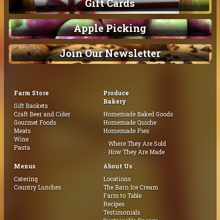
Gift Cards
Apple Picking
Join Our Newsletter
Farm Store
Produce
Bakery
Gift Baskets
Craft Beer and Cider
Homemade Baked Goods
Gourmet Foods
Homemade Quiche
Meats
Homemade Pies
Wine
Where They Are Sold
Pasta
How They Are Made
Menus
About Us
Catering
Locations
Country Lunches
The Barn Ice Cream
Farm to Table
Recipes
Testimonials