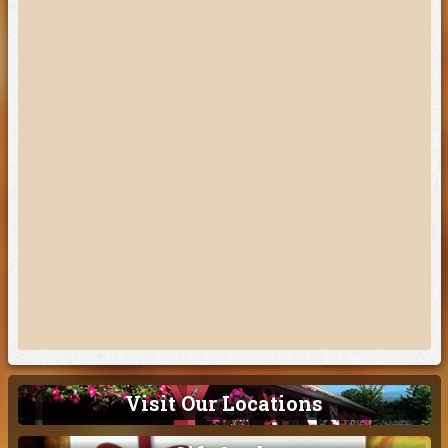
Visit Our Locations