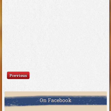
Previous
On Facebook