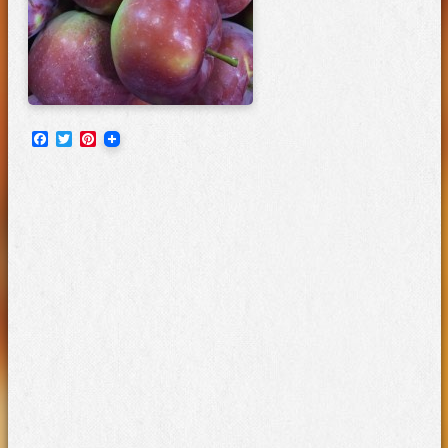
Facebook
Twitter
Pinterest