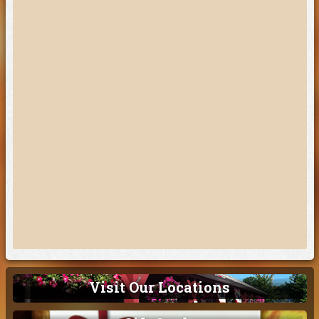
Visit Our Locations