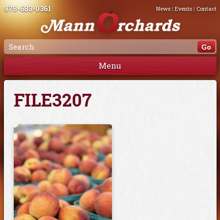
978-683-0361
News
|
Events
|
Contact
Menu
FILE3207