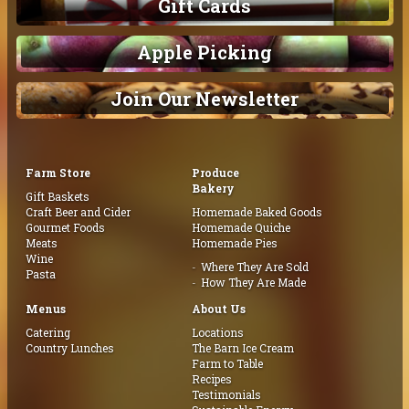
Gift Cards
Apple Picking
Join Our Newsletter
Farm Store
Produce
Bakery
Gift Baskets
Craft Beer and Cider
Homemade Baked Goods
Gourmet Foods
Homemade Quiche
Meats
Homemade Pies
Wine
Where They Are Sold
Pasta
How They Are Made
Menus
About Us
Catering
Locations
Country Lunches
The Barn Ice Cream
Farm to Table
Recipes
Testimonials