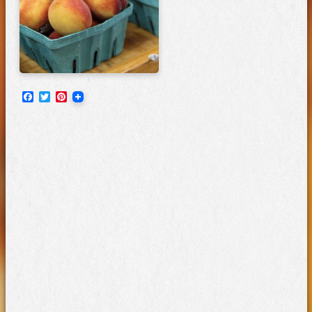
Facebook
Twitter
Pinterest