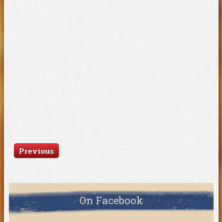
Previous
On Facebook