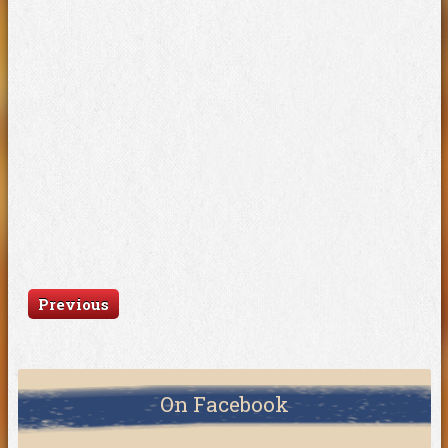
Previous
On Facebook