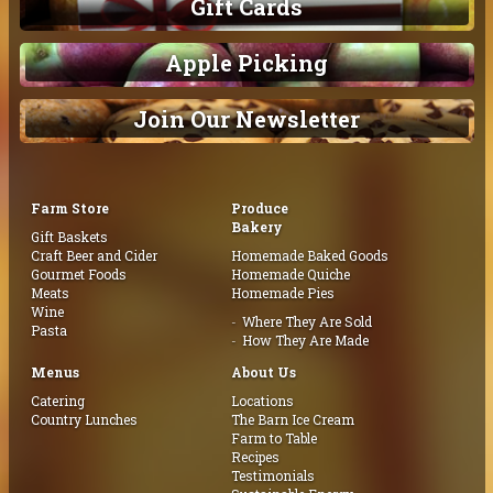
Gift Cards
Apple Picking
Join Our Newsletter
Farm Store
Produce
Bakery
Gift Baskets
Craft Beer and Cider
Homemade Baked Goods
Gourmet Foods
Homemade Quiche
Meats
Homemade Pies
Wine
Where They Are Sold
Pasta
How They Are Made
Menus
About Us
Catering
Locations
Country Lunches
The Barn Ice Cream
Farm to Table
Recipes
Testimonials