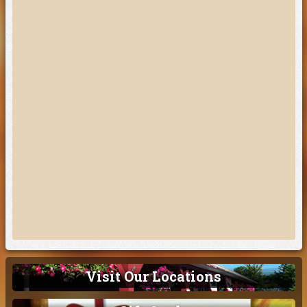
Visit Our Locations