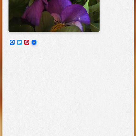
Facebook
Twitter
Pinterest