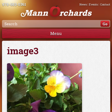
978-683-0361
News
|
Events
|
Contact
Menu
image3