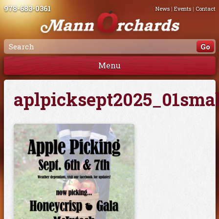
978-683-0361
News
|
Events
|
Contact
Menu
aplpicksept2025_01smal