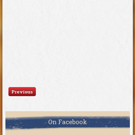
Previous
On Facebook