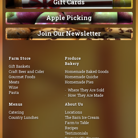
Gift Cards
Apple Picking
Join Our Newsletter
Farm Store
Produce
Bakery
Gift Baskets
Craft Beer and Cider
Homemade Baked Goods
Gourmet Foods
Homemade Quiche
Meats
Homemade Pies
Wine
Where They Are Sold
Pasta
How They Are Made
Menus
About Us
Catering
Locations
Country Lunches
The Barn Ice Cream
Farm to Table
Recipes
Testimonials