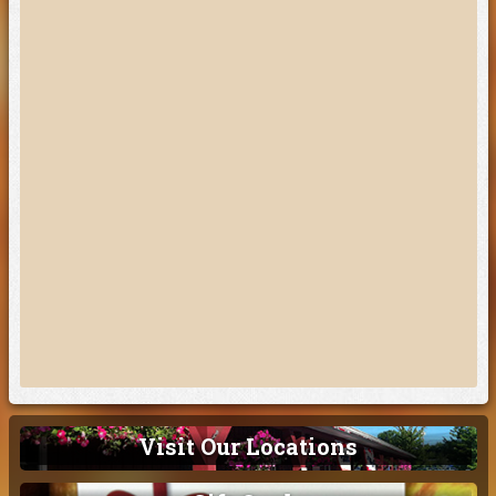
Visit Our Locations