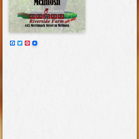
Facebook
Twitter
Pinterest