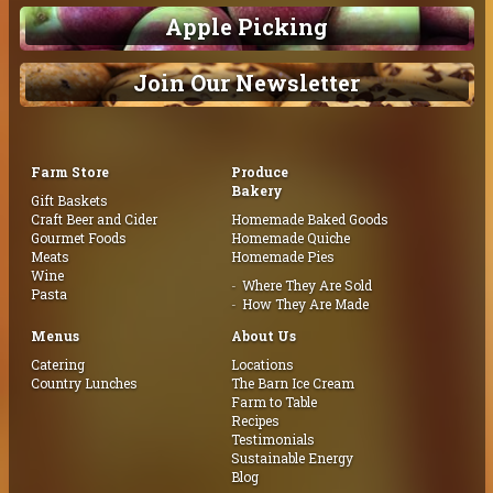
Apple Picking
Join Our Newsletter
Farm Store
Produce
Bakery
Gift Baskets
Craft Beer and Cider
Homemade Baked Goods
Gourmet Foods
Homemade Quiche
Meats
Homemade Pies
Wine
Where They Are Sold
Pasta
How They Are Made
Menus
About Us
Catering
Locations
Country Lunches
The Barn Ice Cream
Farm to Table
Recipes
Testimonials
Sustainable Energy
Blog