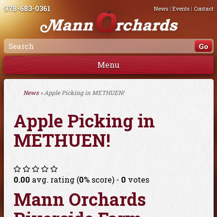
978-683-0361
News
|
Events
|
Contact
Menu
News
» Apple Picking in METHUEN!
Apple Picking in
METHUEN!
0.00
avg. rating (
0
% score) -
0
votes
Mann Orchards