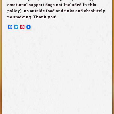
emotional support dogs not included in this
policy), no outside food or drinks and absolutely
no smoking. Thank you!
Facebook
Twitter
Pinterest