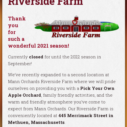
Riverside Farm
Thank
you
for
such a
wonderful 2021 season!
Currently
closed
for until the 2022 season in
September!
We’ve recently expanded to a second location at
Mann Orchards Riverside Farm where we will pride
ourselves on providing you with a
Pick Your Own
Apple Orchard
, family friendly activities, and the
warm and friendly atmosphere you’ve come to
expect from Mann Orchards. Our Riverside Farm is
conveniently located at
445 Merrimack Street in
Methuen, Massachusetts
.