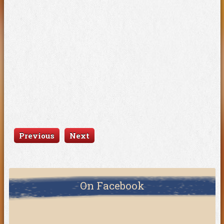
Previous
Next
On Facebook