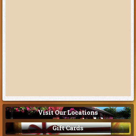
Visit Our Locations
Gift Cards