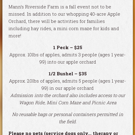
Mann’s Riverside Farm is a fall event not to be
missed. In addition to our whopping 40-acre Apple
Orchard, there will be activities for families
including hay rides, a mini corn maze for kids and
more!
1 Peck – $25
Approx. 10lbs of apples, admits 3 people (ages 1 year-
99) into our apple orchard
1/2 Bushel – $35
Approx. 20lbs of apples, admits 5 people (ages 1 year-
99) in our apple orchard
Admission into the orchard also includes access to our
Wagon Ride, Mini Corn Maze and Picnic Area
No reusable bags or personal containers permitted in
the field.
Please no pets (service dogs only… therapy or