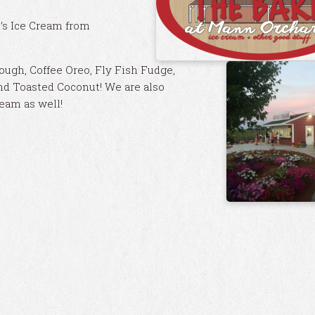
d’s Ice Cream from
ugh, Coffee Oreo, Fly Fish Fudge,
nd Toasted Coconut! We are also
ream as well!