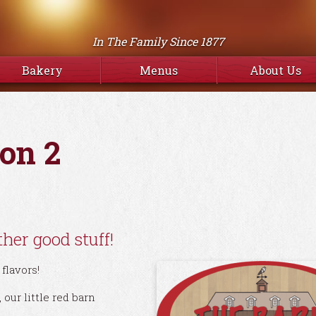
In The Family Since 1877
Bakery
Menus
About Us
on 2
her good stuff!
flavors!
our little red barn