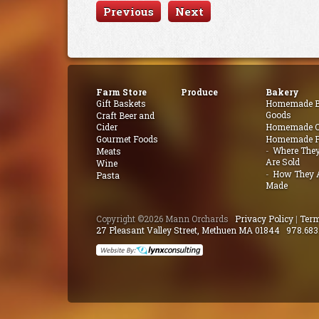
Previous
Next
Farm Store
Produce
Bakery
Gift Baskets
Homemade B
Goods
Craft Beer and
Cider
Homemade Q
Gourmet Foods
Homemade P
Where The
Meats
Are Sold
Wine
How They 
Pasta
Made
Copyright ©2026 Mann Orchards
Privacy Policy
|
Term
27 Pleasant Valley Street, Methuen MA 01844
978.683