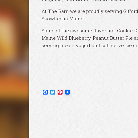
At The Barn we are proudly serving Giffor
Skowhegan Maine!
Some of the awesome flavor are Cookie Do
Maine Wild Blueberry, Peanut Butter Pie a
serving frozen yogurt and soft serve ice c
Facebook
Twitter
Pinterest