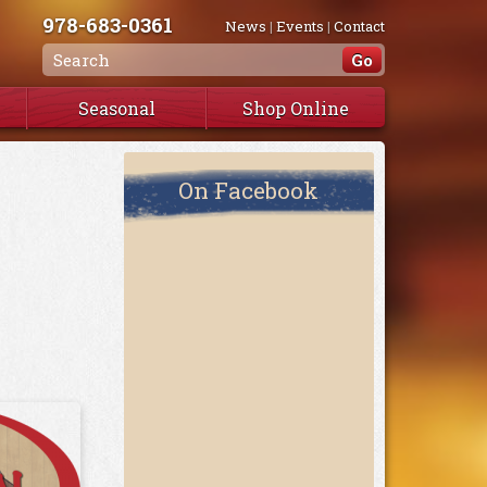
978-683-0361
News
|
Events
|
Contact
Seasonal
Shop Online
On Facebook