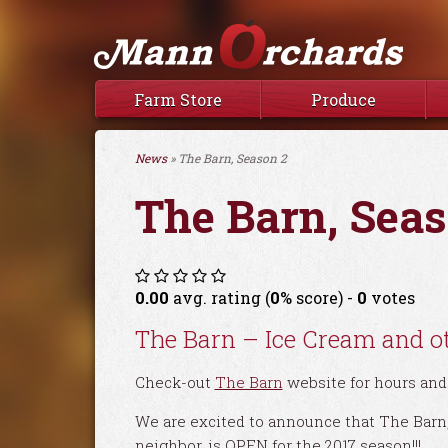
Farm Store
Produce
News
» The Barn, Season 2
The Barn, Seas
0.00
avg. rating (
0
% score) -
0
votes
The Barn – Ice Cream and ot
Check-out
The Barn
website for hours and 
We are excited to announce that The Barn, 
neighbor, is OPEN for the 2017 season!!!