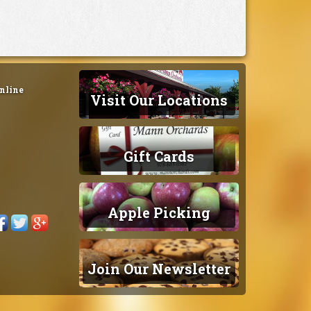
nline
Visit Our Locations
Gift Cards
Apple Picking
Join Our Newsletter