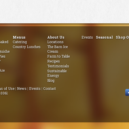
Menus
About Us
Events
Seasonal
Shop O
aked
Catering
Locations
Country Lunches
The Barn Ice
uiche
Cream
ies
Farm to Table
y
Recipes
Testimonials
Are
Sustainable
Energy
Blog
s of Use
|
News
|
Events
|
Contact
.0361