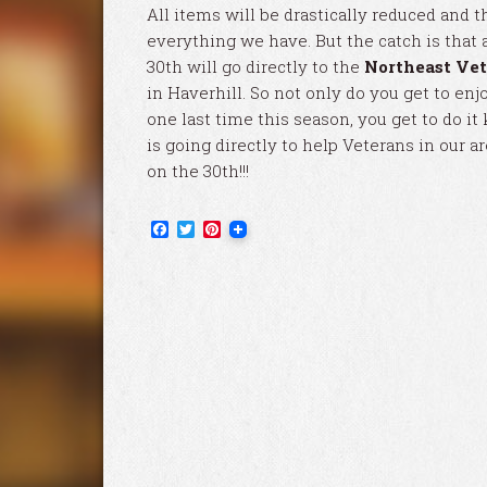
All items will be drastically reduced and th
everything we have. But the catch is that 
30th will go directly to the
Northeast Vet
in Haverhill. So not only do you get to enj
one last time this season, you get to do 
is going directly to help Veterans in our a
on the 30th!!!
Facebook
Twitter
Pinterest