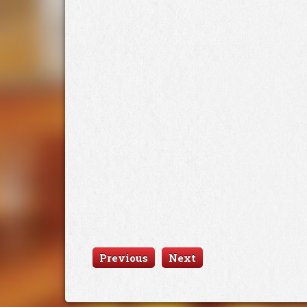
Previous
Next