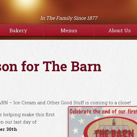
In The Family Since 1877
Bakery
Menus
About Us
son for The Barn
ARN – Ice Cream and Other Good Stuff is coming to a close!
r helping make this first
n our last day of
er 30th
.