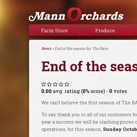
Farm Store
Produce
News
» End of the season for The Barn
End of the sea
0.00
avg. rating (
0
% score) -
0
votes
We can’t believe the first season of The B
To say thank you to all of our customers fo
year a success we will be slashing prices o
operations, for this season,
Sunday Octob