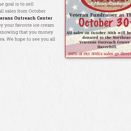
e goal is to sell
all sales from October
erans Outreach Center
oy your favorite ice cream
it knowing that you money
rea. We hope to see you all