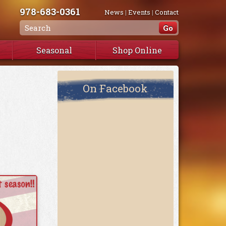
978-683-0361
News
|
Events
|
Contact
Seasonal
Shop Online
On Facebook