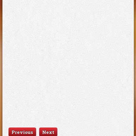
Previous
Next