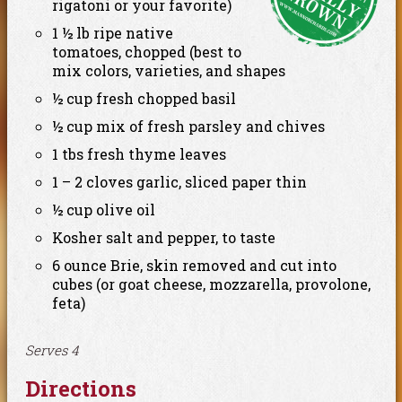
rigatoni or your favorite)
1 ½ lb ripe native
tomatoes, chopped (best to
mix colors, varieties, and shapes
½ cup fresh chopped basil
½ cup mix of fresh parsley and chives
1 tbs fresh thyme leaves
1 – 2 cloves garlic, sliced paper thin
½ cup olive oil
Kosher salt and pepper, to taste
6 ounce Brie, skin removed and cut into
cubes (or goat cheese, mozzarella, provolone,
feta)
Serves 4
Directions