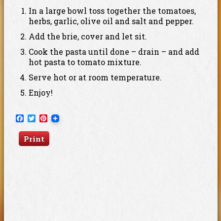
In a large bowl toss together the tomatoes,
herbs, garlic, olive oil and salt and pepper.
Add the brie, cover and let sit.
Cook the pasta until done – drain – and add
hot pasta to tomato mixture.
Serve hot or at room temperature.
Enjoy!
Facebook
Twitter
Pinterest
Print