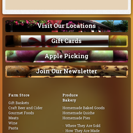
Visit Our Locations
Gift Cards
Apple Picking
Join Our Newsletter
Farm Store
Produce
Bakery
Gift Baskets
Craft Beer and Cider
Homemade Baked Goods
Gourmet Foods
Homemade Quiche
Meats
Homemade Pies
Wine
Where They Are Sold
Pasta
How They Are Made