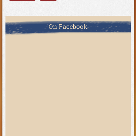
On Facebook