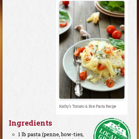
Kathy’s Tomato & Brie Pasta Recipe
Ingredients
1 lb pasta (penne, bow-ties,