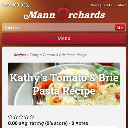
978-683-0361
News
|
Events
|
Contact
Menu
Recipes
» Kathy's Tomato & Brie Pasta Recipe
Kathy’s Tomato & Brie
Pasta Recipe
0.00
avg. rating (
0
% score) -
0
votes