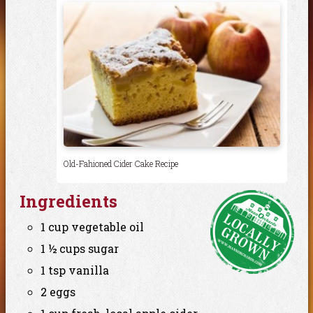
Old-Fahioned Cider Cake Recipe
Ingredients
1 cup vegetable oil
1 ½ cups sugar
1 tsp vanilla
2 eggs