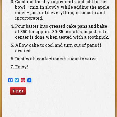
Combine the dry ingredients and add to the
bowl – mix in slowly while adding the apple
cider – just until everything is smooth and
incorporated.
Pour batter into greased cake pans and bake
at 350 for approx. 30-35 minutes, or just until
center is done when tested with a toothpick.
Allow cake to cool and turn out of pans if
desired.
Dust with confectioner’s sugar to serve.
Enjoy!
Facebook
Twitter
Pinterest
Print