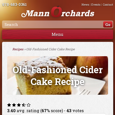
978-683-0361
News
|
Events
|
Contact
Menu
Recipes
» Old-Fashioned Cider Cake Recipe
Old-Fashioned Cider
Cake Recipe
3.40
avg. rating (
67
% score) -
43
votes