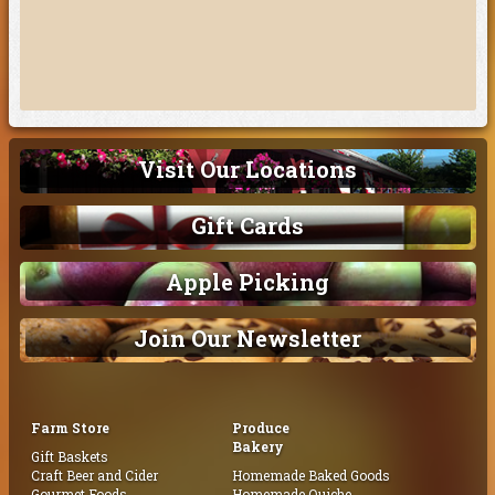
Visit Our Locations
Gift Cards
Apple Picking
Join Our Newsletter
Farm Store
Produce
Bakery
Gift Baskets
Craft Beer and Cider
Homemade Baked Goods
Gourmet Foods
Homemade Quiche