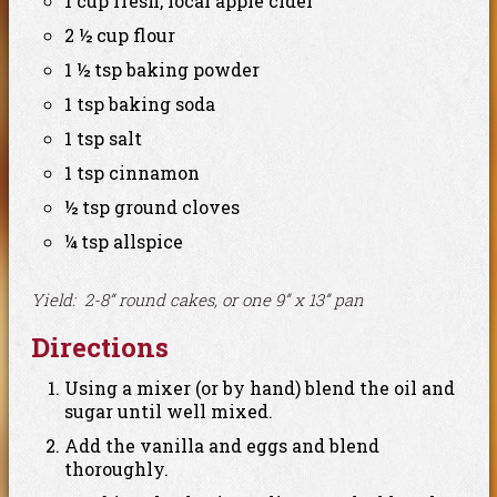
1 cup fresh, local apple cider
2 ½ cup flour
1 ½ tsp baking powder
1 tsp baking soda
1 tsp salt
1 tsp cinnamon
½ tsp ground cloves
¼ tsp allspice
Yield: 2-8” round cakes, or one 9” x 13” pan
Directions
Using a mixer (or by hand) blend the oil and
sugar until well mixed.
Add the vanilla and eggs and blend
thoroughly.