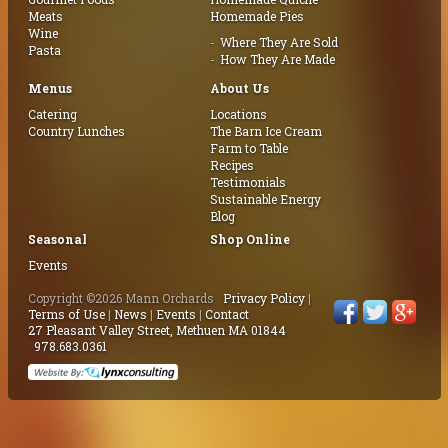
Meats
Homemade Pies
Wine
Where They Are Sold
Pasta
How They Are Made
Menus
About Us
Catering
Locations
Country Lunches
The Barn Ice Cream
Farm to Table
Recipes
Testimonials
Sustainable Energy
Blog
Seasonal
Shop Online
Events
Copyright ©2026 Mann Orchards
Privacy Policy
|
Terms of Use
|
News
|
Events
|
Contact
27 Pleasant Valley Street, Methuen MA 01844
978.683.0361