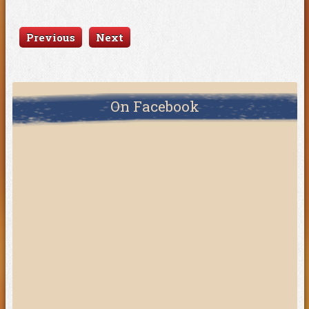
Previous
Next
On Facebook